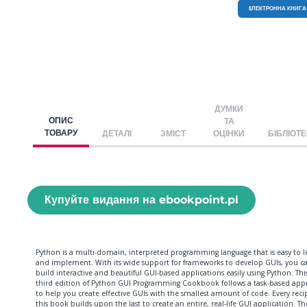
EЛЕКТРОННА КНИГА
ДУМКИ
ОПИС
ТА
ТОВАРУ
ДЕТАЛІ
ЗМІСТ
ОЦІНКИ
БІБЛІОТ
Купуйте видання на ebookpoint.pl
Python is a multi-domain, interpreted programming language that is easy to l
and implement. With its wide support for frameworks to develop GUIs, you c
build interactive and beautiful GUI-based applications easily using Python. Thi
third edition of Python GUI Programming Cookbook follows a task-based app
to help you create effective GUIs with the smallest amount of code. Every reci
this book builds upon the last to create an entire, real-life GUI application. Th