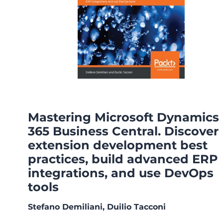
Mastering Microsoft Dynamics
365 Business Central. Discover
extension development best
practices, build advanced ERP
integrations, and use DevOps
tools
Stefano Demiliani, Duilio Tacconi