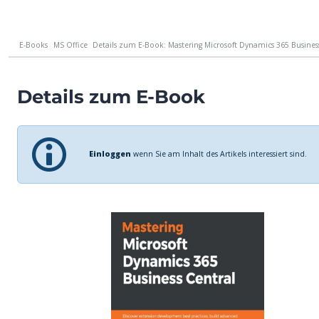
E-Books
MS Office
Details zum E-Book: Mastering Microsoft Dynamics 365 Business 
Details zum E-Book
Einloggen
wenn Sie am Inhalt des Artikels interessiert sind.