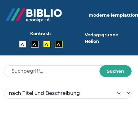
moderne lernplattfo
Kontrast:
Verlagsgruppe
Helion
A
A
A
A
Suchen