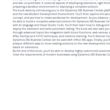
and also on-premises). It covers all aspects of developing extensions, right fro
preparing a sandbox environment to deploying a complete solution.
The book starts by introducing you to the Dynamics 365 Business Central plat
and the new Modern Development Environment. You'll then explore the san
concept, and see how to create sandboxes for development. As you advance, y
be able to build a complete advanced solution for Dynamics 365 Business Cen
with AL language and Visual Studio Code. You'll then learn how to debug and
deploy the extension and write automatic testing. The book will also take you
through advanced topics like integration (with Azure Functions, web services,
APIs), DevOps and CI/CD techniques, and machine learning. You'll discover h
Dynamics 365 Business Central can be used with Office 365 apps. Finally, you'll
analyze different ways to move existing solutions to the new development m
based on extensions.
By the end of this book, you'll be able to develop highly customized solutions
meet the requirements of modern businesses using Dynamics 365 Business Cen