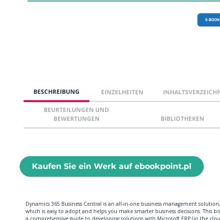
E-BOOK
BESCHREIBUNG
EINZELHEITEN
INHALTSVERZEICH
BEURTEILUNGEN UND
BEWERTUNGEN
BIBLIOTHEKEN
Kaufen Sie ein Werk auf ebookpoint.pl
Dynamics 365 Business Central is an all-in-one business management solution
which is easy to adopt and helps you make smarter business decisions. This bo
a comprehensive guide to developing solutions with Microsoft ERP (in the clo