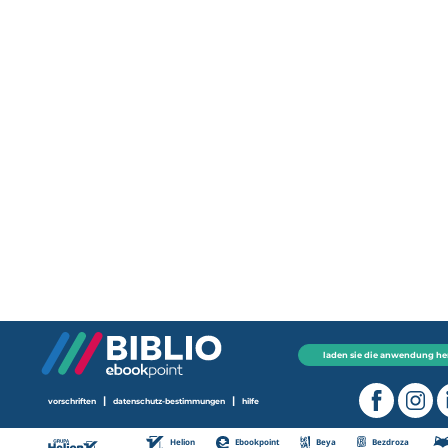
laden sie die anwendung he
|
|
vorschriften
datenschutz-bestimmungen
hilfe
Helion
Ebookpoint
Beya
Bezdroza