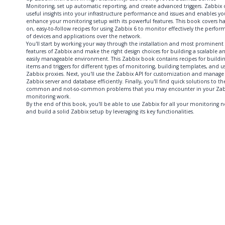
Monitoring, set up automatic reporting, and create advanced triggers. Zabbix o
useful insights into your infrastructure performance and issues and enables yo
enhance your monitoring setup with its powerful features. This book covers h
on, easy-to-follow recipes for using Zabbix 6 to monitor effectively the perfo
of devices and applications over the network.
You'll start by working your way through the installation and most prominent
features of Zabbix and make the right design choices for building a scalable a
easily manageable environment. This Zabbix book contains recipes for buildi
items and triggers for different types of monitoring, building templates, and u
Zabbix proxies. Next, you'll use the Zabbix API for customization and manage
Zabbix server and database efficiently. Finally, you'll find quick solutions to th
common and not-so-common problems that you may encounter in your Zab
monitoring work.
By the end of this book, you'll be able to use Zabbix for all your monitoring 
and build a solid Zabbix setup by leveraging its key functionalities.