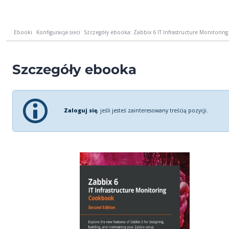
Ebooki
Konfiguracja sieci
Szczegóły ebooka: Zabbix 6 IT Infrastructure Monitoring
Szczegóły ebooka
Zaloguj się
, jeśli jesteś zainteresowany treścią pozycji.