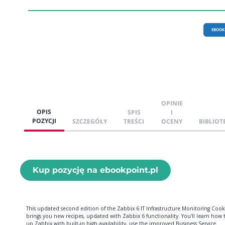
EBOOK
OPINIE
OPIS
SPIS
I
POZYCJI
SZCZEGÓŁY
TREŚCI
OCENY
BIBLIOT
Kup pozycję na ebookpoint.pl
This updated second edition of the Zabbix 6 IT Infrastructure Monitoring Co
brings you new recipes, updated with Zabbix 6 functionality. You'll learn how t
up Zabbix with built-in high availability, use the improved Business Service