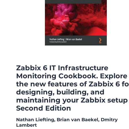
Zabbix 6 IT Infrastructure
Monitoring Cookbook. Explore
the new features of Zabbix 6 fo
designing, building, and
maintaining your Zabbix setup 
Second Edition
Nathan Liefting, Brian van Baekel, Dmitry
Lambert