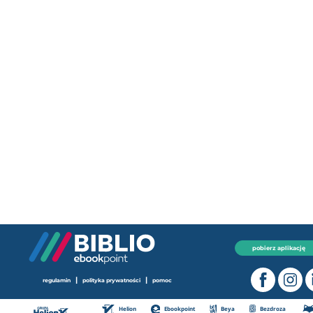
pobierz aplikację
|
|
regulamin
polityka prywatności
pomoc
Helion
Ebookpoint
Beya
Bezdroza