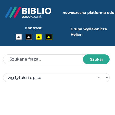
nowoczesna platforma edu
Kontrast:
Grupa wydawnicza
Helion
A
A
A
A
Szukaj