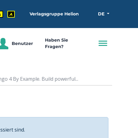
Verlagsgruppe Helion
DE
A
A
Haben Sie
Benutzer
Fragen?
go 4 By Example. Build powerful...
ssiert sind.