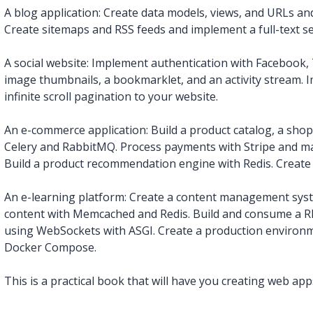
A blog application: Create data models, views, and URLs an
Create sitemaps and RSS feeds and implement a full-text s
A social website: Implement authentication with Facebook, T
image thumbnails, a bookmarklet, and an activity stream. 
infinite scroll pagination to your website.
An e-commerce application: Build a product catalog, a sho
Celery and RabbitMQ. Process payments with Stripe and m
Build a product recommendation engine with Redis. Create 
An e-learning platform: Create a content management sys
content with Memcached and Redis. Build and consume a RE
using WebSockets with ASGI. Create a production enviro
Docker Compose.
This is a practical book that will have you creating web apps