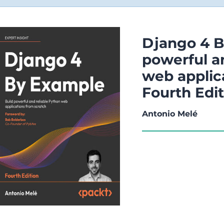
Django 4 B
powerful a
web applic
Fourth Edi
Antonio Melé