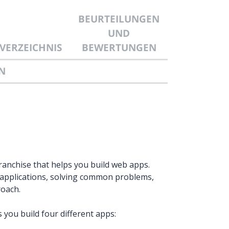
BEURTEILUNGEN
UND
VERZEICHNIS
BEWERTUNGEN
N
franchise that helps you build web apps.
d applications, solving common problems,
roach.
 you build four different apps: