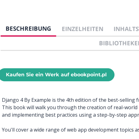
BESCHREIBUNG
EINZELHEITEN
INHALTS
BIBLIOTHEKE
Kaufen Sie ein Werk auf ebookpoint.pl
Django 4 By Example is the 4th edition of the best-selling 
This book will walk you through the creation of real-worl
and implementing best practices using a step-by-step app
You'll cover a wide range of web app development topics as