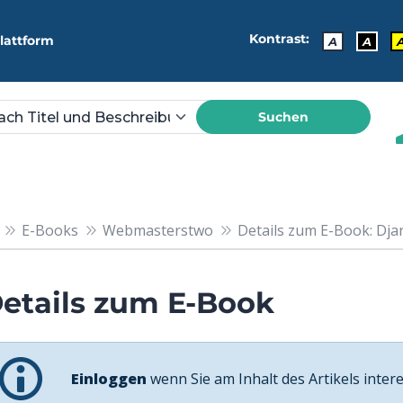
Kontrast:
lattform
A
A
Suchen
E-Books
Webmasterstwo
Details zum E-Book: Djan
etails zum E-Book
Einloggen
wenn Sie am Inhalt des Artikels intere