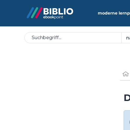
moderne lernp
D