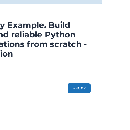
y Example. Build
nd reliable Python
ations from scratch -
tion
E-BOOK