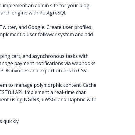
d implement an admin site for your blog.
earch engine with PostgreSQL.
witter, and Google. Create user profiles,
Implement a user follower system and add
pping cart, and asynchronous tasks with
anage payment notifications via webhooks.
PDF invoices and export orders to CSV.
tem to manage polymorphic content. Cache
STful API. Implement a real-time chat
nment using NGINX, uWSGI and Daphne with
 quickly.