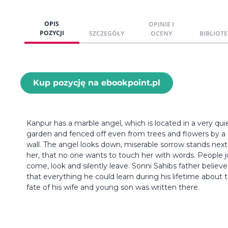
OPIS
OPINIE I
POZYCJI
SZCZEGÓŁY
OCENY
BIBLIOTE
Kup pozycję na ebookpoint.pl
Kanpur has a marble angel, which is located in a very qui
garden and fenced off even from trees and flowers by a
wall. The angel looks down, miserable sorrow stands next
her, that no one wants to touch her with words. People j
come, look and silently leave. Sonni Sahibs father believ
that everything he could learn during his lifetime about 
fate of his wife and young son was written there.