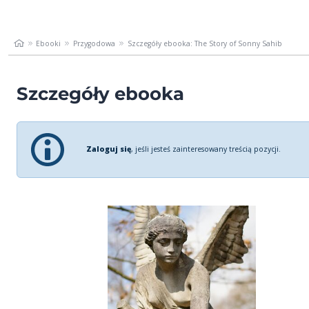
Ebooki
Przygodowa
Szczegóły ebooka: The Story of Sonny Sahib
Szczegóły ebooka
Zaloguj się
, jeśli jesteś zainteresowany treścią pozycji.