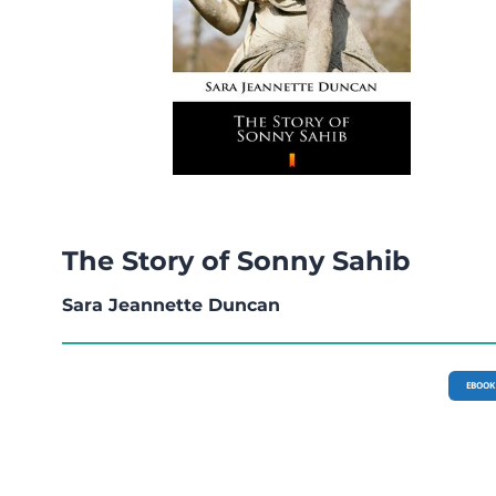
The Story of Sonny Sahib
Sara Jeannette Duncan
EBOOK