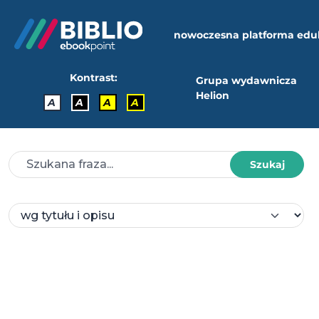
nowoczesna platforma edu
Kontrast:
Grupa wydawnicza
Helion
A
A
A
A
Szukaj