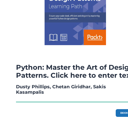
Python: Master the Art of Desi
Patterns. Click here to enter te
Dusty Phillips, Chetan Giridhar, Sakis
Kasampalis
EBOOK