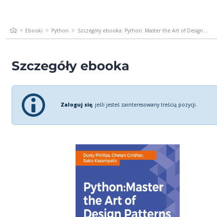
Ebooki
Python
Szczegóły ebooka: Python: Master the Art of Design...
Szczegóły ebooka
Zaloguj się
, jeśli jesteś zainteresowany treścią pozycji.