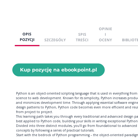
OPINIE
OPIS
SPIS
I
POZYCJI
SZCZEGÓŁY
TREŚCI
OCENY
BIBLIOT
Kup pozycję na ebookpoint.pl
Python is an object-oriented scripting language that is used in everything from
science to web development. Known for its simplicity, Python increases produc
and minimizes development time. Through applying essential software engin
design patterns to Python, Python code becomes even more efficient and reu
from project to project.
This learning path takes you through every traditional and advanced design p
best applied to Python code, building your skills in writing exceptional Python
Divided into three distinct modules, you’ll go from foundational to advanced
concepts by following a series of practical tutorials.
Start with the bedrock of Python programming – the object-oriented paradig