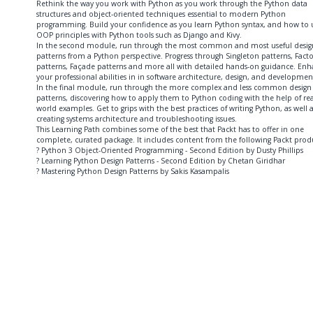
Rethink the way you work with Python as you work through the Python data
structures and object-oriented techniques essential to modern Python
programming. Build your confidence as you learn Python syntax, and how to 
OOP principles with Python tools such as Django and Kivy.
In the second module, run through the most common and most useful desig
patterns from a Python perspective. Progress through Singleton patterns, Facto
patterns, Façade patterns and more all with detailed hands-on guidance. En
your professional abilities in in software architecture, design, and developmen
In the final module, run through the more complex and less common design
patterns, discovering how to apply them to Python coding with the help of rea
world examples. Get to grips with the best practices of writing Python, as well 
creating systems architecture and troubleshooting issues.
This Learning Path combines some of the best that Packt has to offer in one
complete, curated package. It includes content from the following Packt prod
? Python 3 Object-Oriented Programming - Second Edition by Dusty Phillips
? Learning Python Design Patterns - Second Edition by Chetan Giridhar
? Mastering Python Design Patterns by Sakis Kasampalis