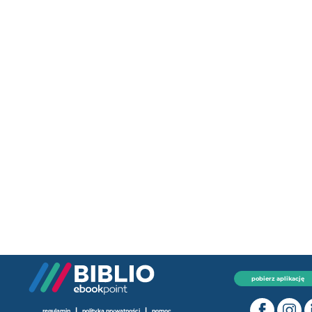
pobierz aplikację
|
|
regulamin
polityka prywatności
pomoc