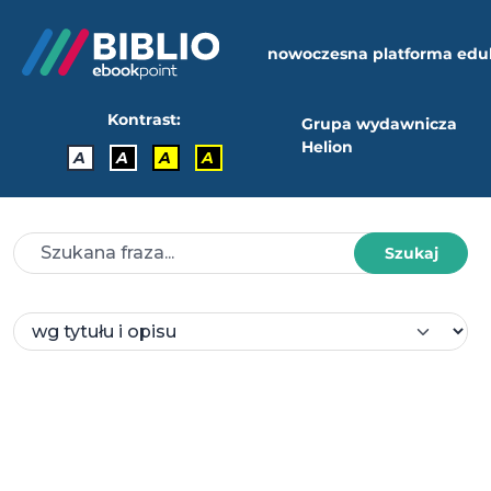
nowoczesna platforma edu
Kontrast:
Grupa wydawnicza
Helion
A
A
A
A
Szukaj