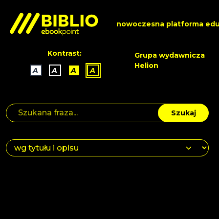
nowoczesna platforma edu
Kontrast:
Grupa wydawnicza
Helion
A
A
A
A
Szukaj