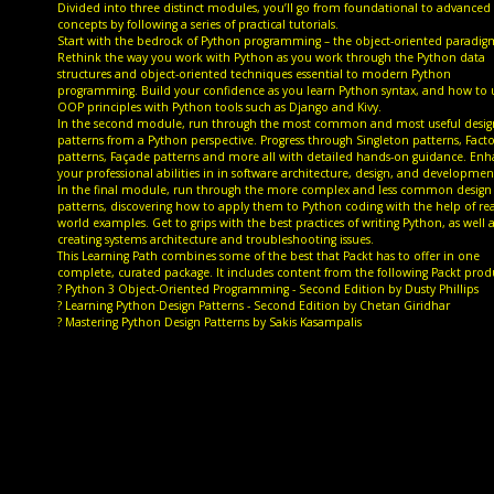
Divided into three distinct modules, you’ll go from foundational to advanced
concepts by following a series of practical tutorials.
Start with the bedrock of Python programming – the object-oriented paradig
Rethink the way you work with Python as you work through the Python data
structures and object-oriented techniques essential to modern Python
programming. Build your confidence as you learn Python syntax, and how to 
OOP principles with Python tools such as Django and Kivy.
In the second module, run through the most common and most useful desig
patterns from a Python perspective. Progress through Singleton patterns, Facto
patterns, Façade patterns and more all with detailed hands-on guidance. En
your professional abilities in in software architecture, design, and developmen
In the final module, run through the more complex and less common design
patterns, discovering how to apply them to Python coding with the help of rea
world examples. Get to grips with the best practices of writing Python, as well 
creating systems architecture and troubleshooting issues.
This Learning Path combines some of the best that Packt has to offer in one
complete, curated package. It includes content from the following Packt prod
? Python 3 Object-Oriented Programming - Second Edition by Dusty Phillips
? Learning Python Design Patterns - Second Edition by Chetan Giridhar
? Mastering Python Design Patterns by Sakis Kasampalis