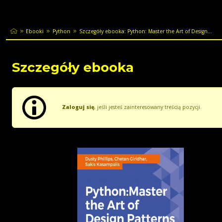
Ebooki
Python
Szczegóły ebooka: Python: Master the Art of Design...
Szczegóły ebooka
Zaloguj się
, jeśli jesteś zainteresowany treścią pozycji.