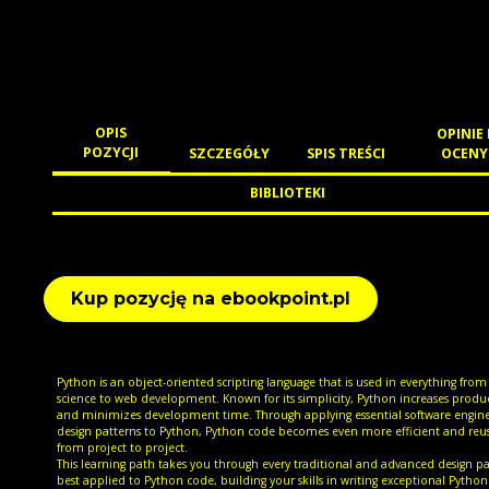
OPIS
OPINIE 
POZYCJI
SZCZEGÓŁY
SPIS TREŚCI
OCENY
BIBLIOTEKI
Kup pozycję na ebookpoint.pl
Python is an object-oriented scripting language that is used in everything from
science to web development. Known for its simplicity, Python increases produc
and minimizes development time. Through applying essential software engin
design patterns to Python, Python code becomes even more efficient and reu
from project to project.
This learning path takes you through every traditional and advanced design p
best applied to Python code, building your skills in writing exceptional Python