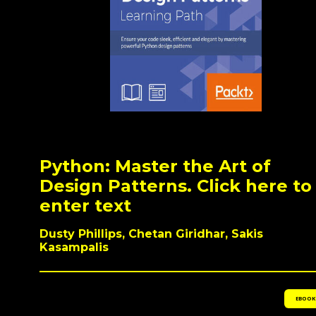
Python: Master the Art of
Design Patterns. Click here to
enter text
Dusty Phillips, Chetan Giridhar, Sakis
Kasampalis
EBOOK