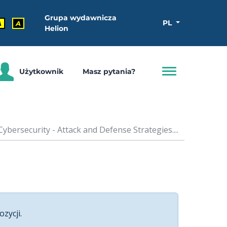
Grupa wydawnicza
PL
A
A
Helion
Użytkownik
Masz pytania?
ybersecurity - Attack and Defense Strategies....
ozycji.