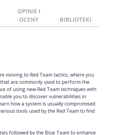
OPINIE I
OCENY
BIBLIOTEKI
ore moving to Red Team tactics, where you
s that are commonly used to perform the
ence of using new Red Team techniques with
able you to discover vulnerabilities in
learn how a system is usually compromised
various tools used by the Red Team to find
tegies followed by the Blue Team to enhance