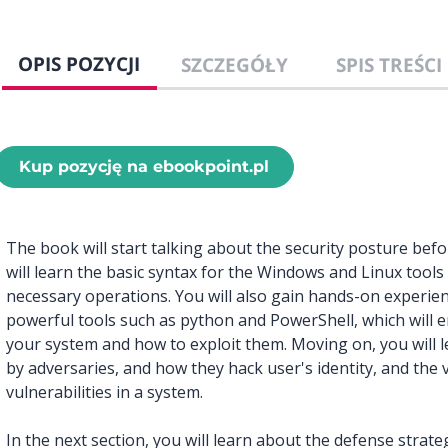
OPIS POZYCJI
SZCZEGÓŁY
SPIS TREŚCI
Kup pozycję na ebookpoint.pl
The book will start talking about the security posture bef
will learn the basic syntax for the Windows and Linux tool
necessary operations. You will also gain hands-on experi
powerful tools such as python and PowerShell, which will en
your system and how to exploit them. Moving on, you will 
by adversaries, and how they hack user's identity, and the 
vulnerabilities in a system.
In the next section, you will learn about the defense stra