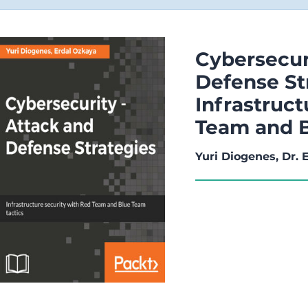
Cybersecur
Defense St
Infrastruct
Team and B
Yuri Diogenes, Dr.