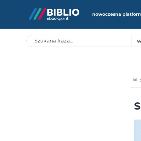
nowoczesna platfor
S