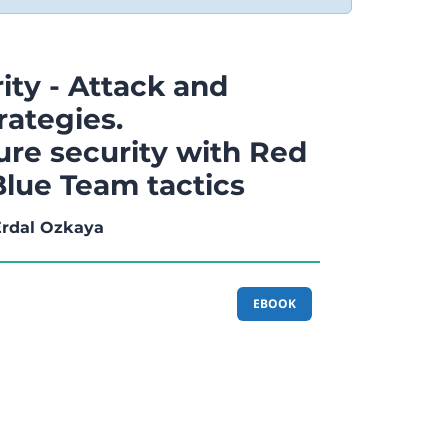
ity - Attack and
rategies.
ure security with Red
lue Team tactics
 Erdal Ozkaya
EBOOK