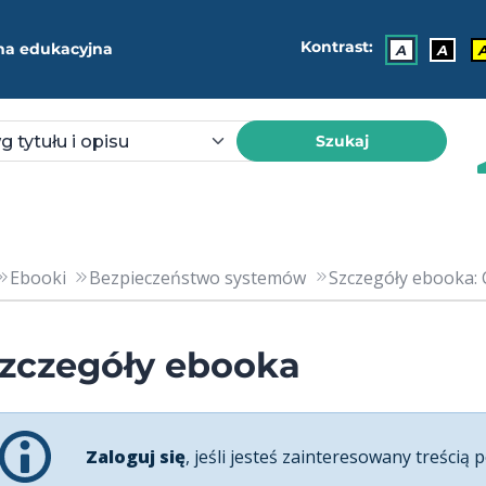
Kontrast:
ma edukacyjna
A
A
Szukaj
Ebooki
Bezpieczeństwo systemów
Szczegóły ebooka: C
zczegóły ebooka
Zaloguj się
, jeśli jesteś zainteresowany treścią p