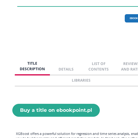
EBOOK
TITLE
LIST OF
REVIEW
DESCRIPTION
DETAILS
CONTENTS
AND RAT
LIBRARIES
Buy a title on ebookpoint.pl
XGBoost offers a powerful solution for regression and time series analysis, ena