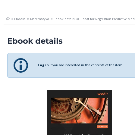
Ebooks
Matematyka
Ebook details: XGBoost for Regression Predictive Mode
Ebook details
Log in
if you are interested in the contents of the item.