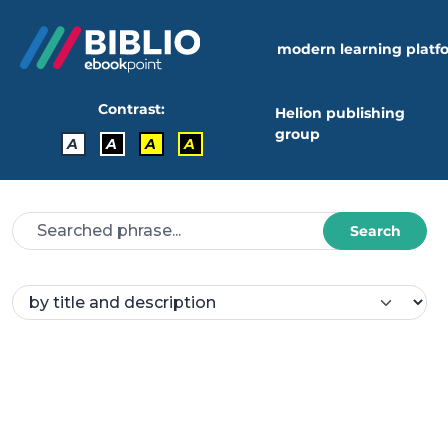
modern learning platf
Contrast:
Helion publishing
group
A
A
A
A
Search