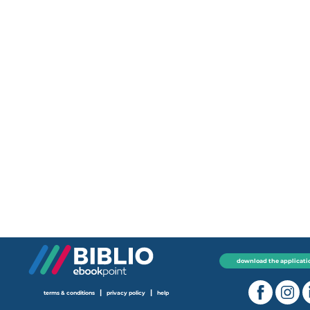
download the applicati
|
|
terms & conditions
privacy policy
help