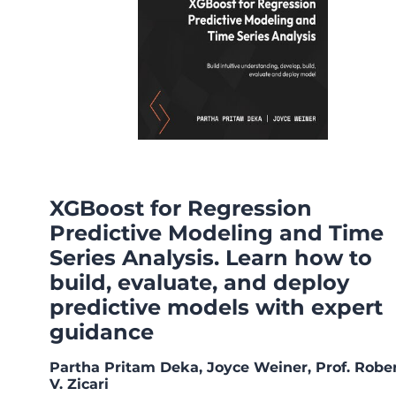
XGBoost for Regression
Predictive Modeling and Time
Series Analysis. Learn how to
build, evaluate, and deploy
predictive models with expert
guidance
Partha Pritam Deka, Joyce Weiner, Prof. Robe
V. Zicari