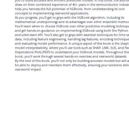
you to build accurate and efficient predictive models. In this book, the autho
draw on their combined experience of 40+ years in the semiconductor industr
help you harness the full potential of XGBoost, from understanding its core
concepts to implementing real-world applications.
As you progress, you'll get to grips with the XGBoost algorithm, including its
mathematical underpinnings and its advantages over other ensemble method
You'll learn when to choose XGBoost over other predictive modeling techniqu
and get hands-on guidance on implementing XGBoost using both the Python 
and scikit-learn API. You'll also get to grips with essential techniques for time se
data, including feature engineering, handling lag features, encoding technique
and evaluating model performance. A unique aspect of this book is the chapt
model interpretability, where you'll use tools such as SHAP, LIME, ELI5, and Par
Dependence Plots (PDP) to understand your XGBoost models. Throughout the
book, you’ll work through several hands-on exercises and real-world datasets.
By the end of this book, you'll not only be building accurate models but will a
be able to deploy and maintain them effectively, ensuring your solutions deli
real-world impact.