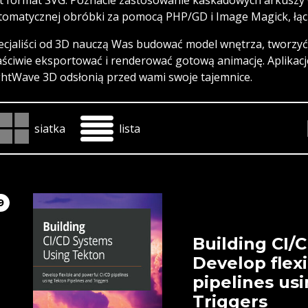
tomatycznej obróbki za pomocą PHP/GD i Image Magick, łącz
ecjaliści od 3D nauczą Was budować model wnętrza, tworzyć 
aściwie eksportować i renderować gotową animację. Aplikacj
ghtWave 3D odsłonią przed wami swoje tajemnice.
siatka
lista
9
Building CI/
Develop flex
pipelines us
Triggers