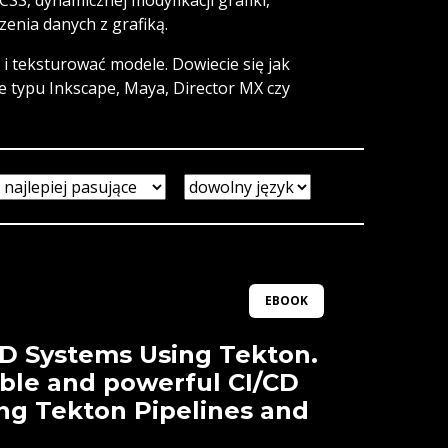
enia danych z grafiką.
i teksturować modele. Dowiecie się jak
e typu Inkscape, Maya, Director MX czy
EBOOK
CD Systems Using Tekton.
ible and powerful CI/CD
ing Tekton Pipelines and