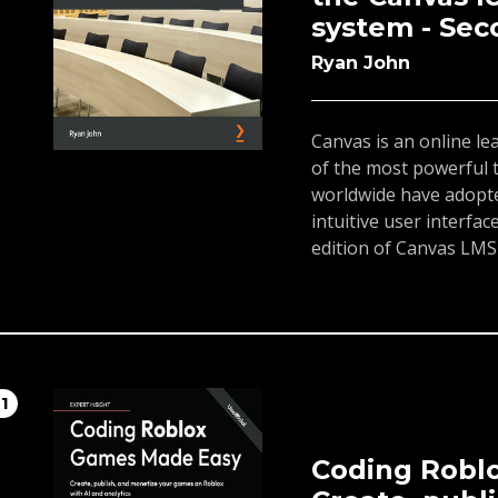
system - Sec
Ryan John
Canvas is an online 
of the most powerful t
worldwide have adopted
intuitive user interfa
edition of Canvas LMS
create, and teach enga
settings using the Ca
the steps of setting u
and assignments, desi
and teaching your cour
11
or Free-for-Teacher ac
grading, feedback, an
As you progress, you'l
Coding Robl
services with Canvas. 