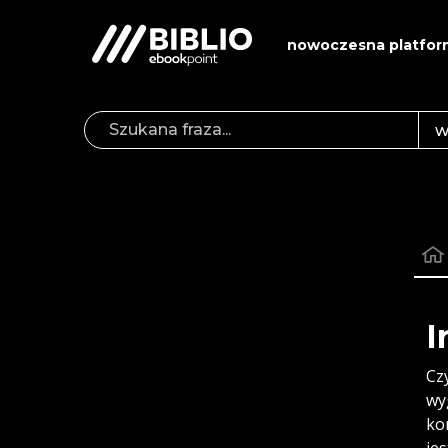
nowoczesna platfor
I
Cz
wy
ko
je