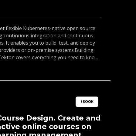
yet flexible Kubernetes-native open source
g continuous integration and continuous
s. It enables you to build, test, and deploy
 providers or on-premise systems.Building
Tekton covers everything you need to know
 pipeline and automating application delivery
ironment. Using a hands-on approach, you
sic building blocks, such as tasks, pipelines,
h you can use to compose your CI/CD
ress, you will understand how to use these
junction with Tekton Triggers to automate
EBOOK
pplication in a Kubernetes cluster.By the end
l have learned how to compose Tekton
ourse Design. Create and
m with Tekton Triggers to build powerful
active online courses on
learning management