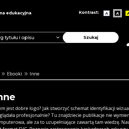
Kontrast:
ma edukacyjna
A
A
Szukaj
Ebooki
Inne
nne
ym jest dobre logo? Jak stworzyć schemat identyfikacji wizu
glądała profesjonalnie? Tu znajdziecie publikacje nie wymie
mputerowa, ale za to uzupełniające zawartą tam wiedzę. Nauc
st format SVG. Poznacie zastosowanie kaskadowych arkuszy C