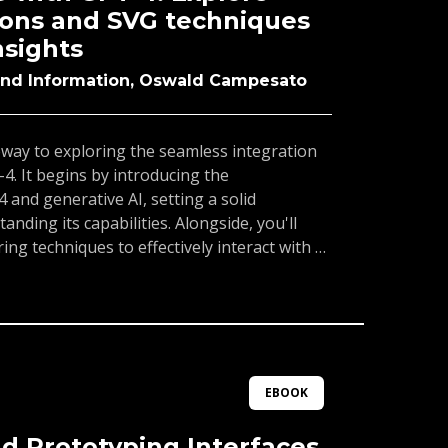
ombining it with CSS3 and SVG. This
ions and SVG techniques
eal for web developers, designers, and
nsights
nd their expertise in modern web
and Information, Oswald Campesato
eway to exploring the seamless integration
4. It begins by introducing the
and generative AI, setting a solid
nding its capabilities. Alongside, you'll
ng techniques to effectively interact with AI
resses into CSS3, covering its core
d features such as 3D animations. You'll
ays to integrate GPT-4 into web design
ynamic and visually engaging content. The
Scalable Vector Graphics (SVG), offering
 scalable and crisp graphics. Combining SVG
EBOOK
over new possibilities for unique designs.By
astered the tools and techniques to harness
d Prototyping Interfaces