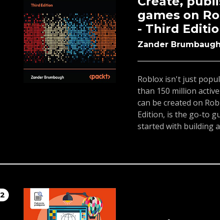
Create, publ
section detailing how 
games on Rob
well as other resource
- Third Editi
the LMS. Throughout, t
knowledge you need to
Zander Brumbaug
students.By the end o
able to successfully te
descriptions and step-
Roblox isn't just popul
how to build a phenom
than 150 million activ
can be created on Ro
Edition, is the go-to 
started with building
In just over 300 pages,
programming, build t
customizations before
them.This edition cove
including AI and Gameb
12
deepen your gameplay
game's performance.50