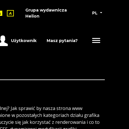
Grupa wydawnicza
PL
A
A
Helion
Użytkownik
Masz pytania?
alnej? Jak sprawić by nasza strona www
nione w pozostałych kategoriach działu grafika
zycie się jak korzystać z renderowania i co to
SS, dynamicznej modyfikacji grafiki,