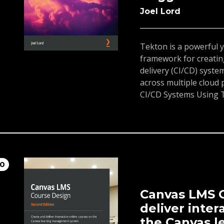
Joel Lord
Tekton is a powerful 
framework for creatin
delivery (CI/CD) system
across multiple cloud
CI/CD Systems Using 
to start building your
in a cloud-native env
will learn about the ba
and workspaces, whic
pipelines. As you prog
10
Tekton objects in con
the delivery of your a
of this book, you wil
Canvas LMS C
Pipelines and use the
deliver inter
CI/CD systems.
the Canvas 