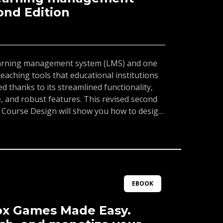
ond Edition
learning management system (LMS) and one
eaching tools that educational institutions
 thanks to its streamlined functionality,
ce, and robust features. This revised second
 Course Design will show you how to design,
ging classes in online, hybrid, or fusion
nvas LMS.The book will guide you through
p your Canvas account, creating activities
gning and customizing the course layout,
se. Whether you're using an institutional
count, you'll be able to use Canvas for
EBOOK
d communication with and between students.
l learn how to integrate external apps and
ox Games Made Easy.
Finally, the book features an exclusive