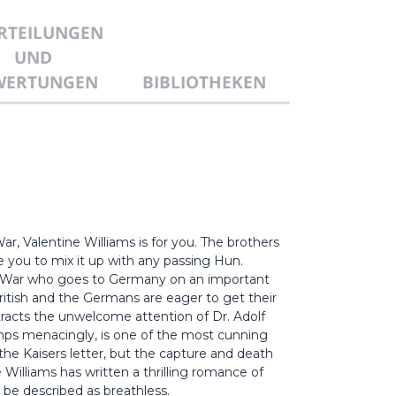
RTEILUNGEN
UND
WERTUNGEN
BIBLIOTHEKEN
ar, Valentine Williams is for you. The brothers
e you to mix it up with any passing Hun.
ld War who goes to Germany on an important
British and the Germans are eager to get their
racts the unwelcome attention of Dr. Adolf
limps menacingly, is one of the most cunning
he Kaisers letter, but the capture and death
illiams has written a thrilling romance of
 be described as breathless.