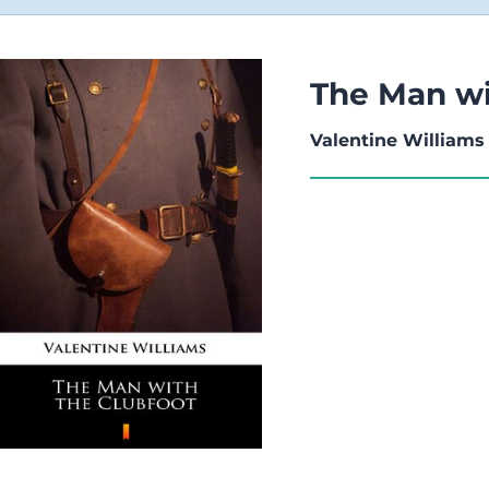
The Man wi
Valentine Williams