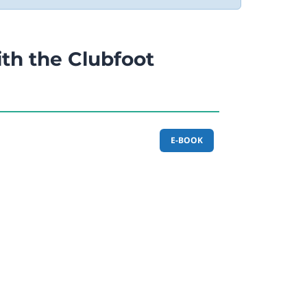
th the Clubfoot
E-BOOK