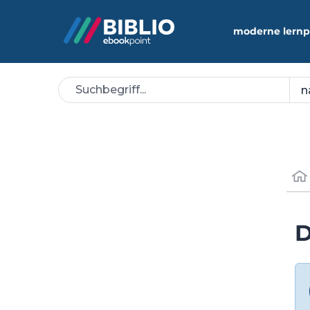
moderne lernp
D