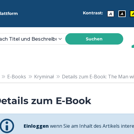
Kontrast:
lattform
A
A
Suchen
E-Books
Kryminał
Details zum E-Book: The Man wi
etails zum E-Book
Einloggen
wenn Sie am Inhalt des Artikels intere