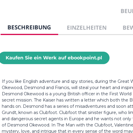
BEU
BESCHREIBUNG
EINZELHEITEN
BE
Kaufen Sie ein Werk auf ebookpoint.pl
If you like English adventure and spy stories, during the Great W
Okewood, Desmond and Francis, will steal your heart and inspir
Desmond Okewood is a young British officer in the First Wor
secret mission. The Kaiser has written a letter which both the 
hands on. Desmond has a series of misadventures and soon att
Grundt, known as Clubfoot. Clubfoot that sinister figure, who 
and dangerous secret agents in Europe and he wants not only t
of Desmond Okewood. In The Man with the Clubfoot, Valentine W
mystery, love, and intrigue that in every sense of the word may