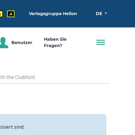
Verlagsgruppe Helion
DE
A
A
Haben Sie
Benutzer
Fragen?
th the Clubfoot
ssiert sind.