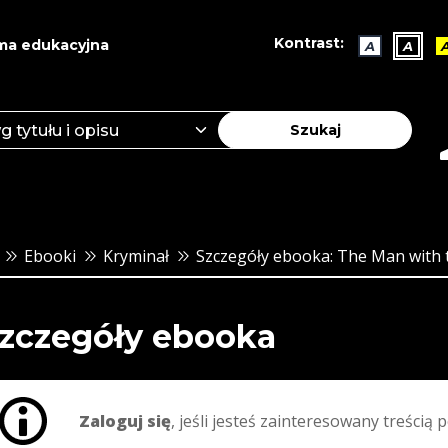
Kontrast:
ma edukacyjna
A
A
Szukaj
Ebooki
Kryminał
Szczegóły ebooka: The Man with 
zczegóły ebooka
Zaloguj się
, jeśli jesteś zainteresowany treścią p