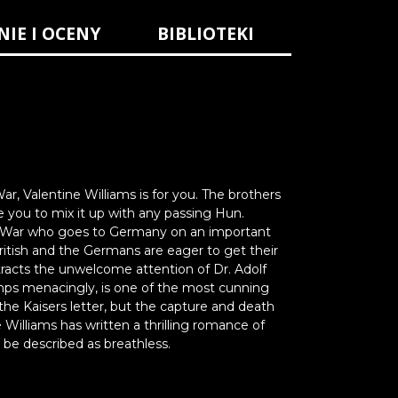
NIE I OCENY
BIBLIOTEKI
ar, Valentine Williams is for you. The brothers
e you to mix it up with any passing Hun.
ld War who goes to Germany on an important
British and the Germans are eager to get their
racts the unwelcome attention of Dr. Adolf
limps menacingly, is one of the most cunning
he Kaisers letter, but the capture and death
illiams has written a thrilling romance of
 be described as breathless.