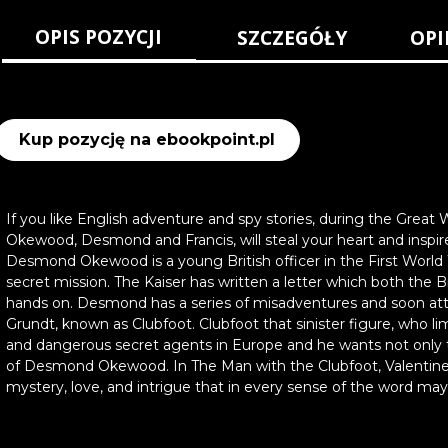
OPIS POZYCJI
SZCZEGÓŁY
OPI
Kup pozycję na ebookpoint.pl
If you like English adventure and spy stories, during the Great W
Okewood, Desmond and Francis, will steal your heart and inspir
Desmond Okewood is a young British officer in the First Wor
secret mission. The Kaiser has written a letter which both the 
hands on. Desmond has a series of misadventures and soon att
Grundt, known as Clubfoot. Clubfoot that sinister figure, who 
and dangerous secret agents in Europe and he wants not only t
of Desmond Okewood. In The Man with the Clubfoot, Valentine W
mystery, love, and intrigue that in every sense of the word may