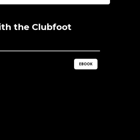
th the Clubfoot
EBOOK