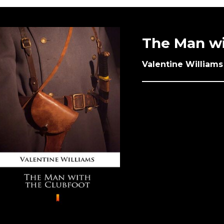
The Man wi
Valentine Williams