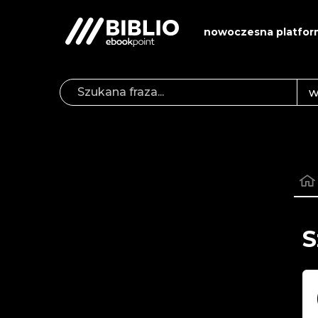
nowoczesna platfor
S