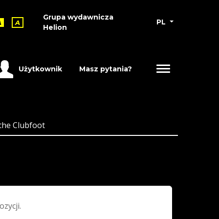
Grupa wydawnicza
PL
A
A
Helion
Użytkownik
Masz pytania?
the Clubfoot
ozycji.