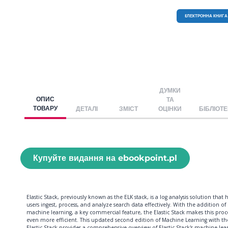
EЛЕКТРОННА КНИГА
ДУМКИ
ОПИС
ТА
ТОВАРУ
ДЕТАЛІ
ЗМІСТ
ОЦІНКИ
БІБЛІОТ
Купуйте видання на ebookpoint.pl
Elastic Stack, previously known as the ELK stack, is a log analysis solution that 
users ingest, process, and analyze search data effectively. With the addition of
machine learning, a key commercial feature, the Elastic Stack makes this proc
even more efficient. This updated second edition of Machine Learning with th
Elastic Stack provides a comprehensive overview of Elastic Stack's machine lea