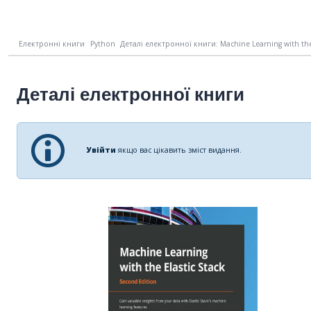
Електронні книги
Python
Деталі електронної книги: Machine Learning with the E
Деталі електронної книги
Увійти
якщо вас цікавить зміст видання.