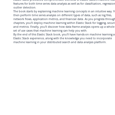
features for both time series data analysis as well as for classification, regressio
outlier detection.
The book starts by explaining machine learning concepts in an intuitive way. Yo
then perform time series analysis on different types of data, such as log files,
network flows, application metrics, and financial data. As you progress throug
chapters, you'll deploy machine learning within Elastic Stack for logging, securi
and metrics. Finally, you'll discover how data frame analysis opens up a whol
set of use cases that machine learning can help you with.
By the end of this Elastic Stack book, you'll have hands-on machine learning 
Elastic Stack experience, along with the knowledge you need to incorporate
machine learning in your distributed search and data analysis platform.