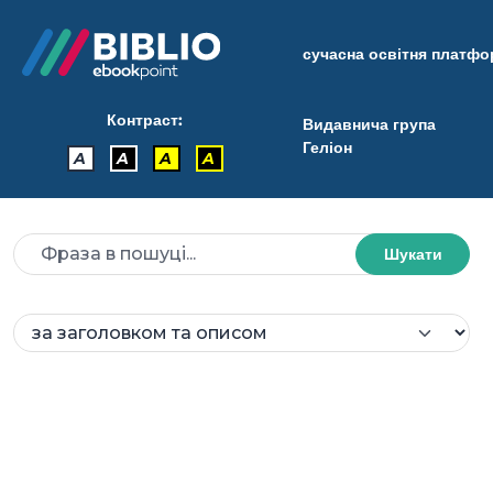
сучасна освітня платф
Контраст:
Видавнича група
Геліон
A
A
A
A
Шукати