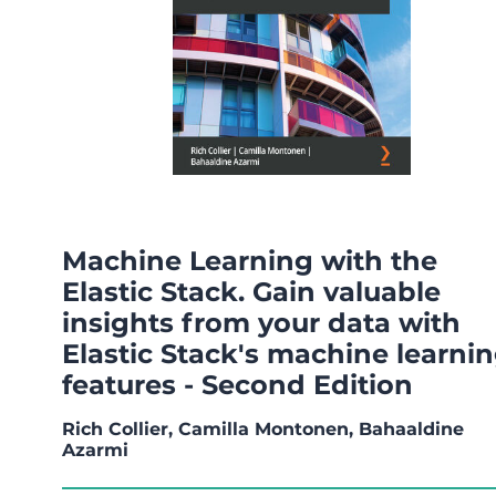
Machine Learning with the
Elastic Stack. Gain valuable
insights from your data with
Elastic Stack's machine learni
features - Second Edition
Rich Collier, Camilla Montonen, Bahaaldine
Azarmi