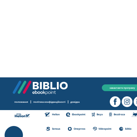
завантажте програму
|
|
положення
політика конфіденційності
довідка
Helion
Ebookpoint
Beya
Bezdroza
Sensus
Onepress
Videopoint
Editio