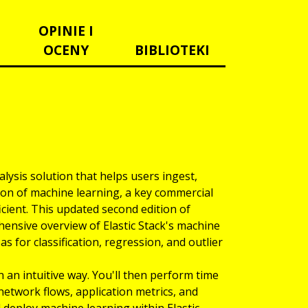
OPINIE I
OCENY
BIBLIOTEKI
alysis solution that helps users ingest,
tion of machine learning, a key commercial
icient. This updated second edition of
ensive overview of Elastic Stack's machine
as for classification, regression, and outlier
 an intuitive way. You'll then perform time
, network flows, application metrics, and
l deploy machine learning within Elastic