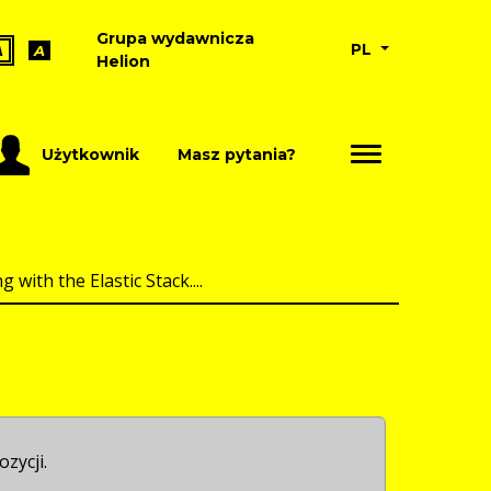
Grupa wydawnicza
PL
A
A
Helion
Użytkownik
Masz pytania?
with the Elastic Stack....
ozycji.