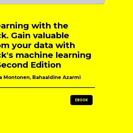
arning with the
ck. Gain valuable
om your data with
ck's machine learning
Second Edition
lla Montonen, Bahaaldine Azarmi
EBOOK