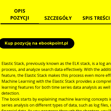
OPIS
POZYCJI
SZCZEGÓŁY
SPIS TREŚCI
Kup pozycję na ebookpoint.pl
Elastic Stack, previously known as the ELK stack, is a log an
process, and analyze search data effectively. With the addi
feature, the Elastic Stack makes this process even more eff
Machine Learning with the Elastic Stack provides a compreh
learning features for both time series data analysis as well 
detection.
The book starts by explaining machine learning concepts in
series analysis on different types of data, such as log files
financial data. As you progress through the chapters, you'l