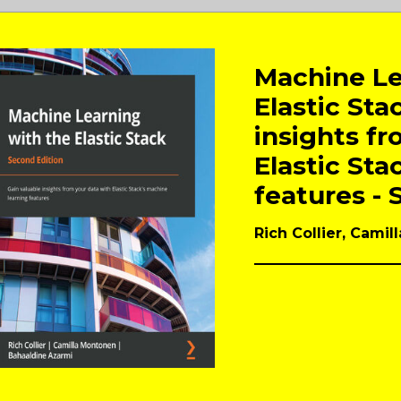
Machine Le
Elastic Sta
insights fr
Elastic Sta
features - 
Rich Collier, Cami