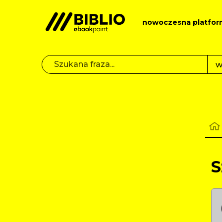
nowoczesna platfor
S