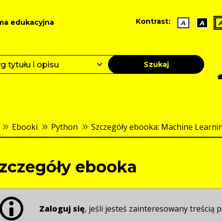
Kontrast:
ma edukacyjna
A
A
Szukaj
Ebooki
Python
Szczegóły ebooka: Machine Learning 
zczegóły ebooka
Zaloguj się
, jeśli jesteś zainteresowany treścią p