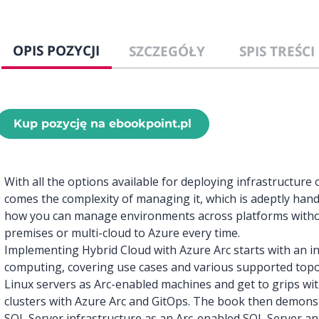
OPIS POZYCJI
SZCZEGÓŁY
SPIS TREŚCI
Kup pozycję na ebookpoint.pl
With all the options available for deploying infrastructur
comes the complexity of managing it, which is adeptly hand
how you can manage environments across platforms witho
premises or multi-cloud to Azure every time.
Implementing Hybrid Cloud with Azure Arc starts with an in
computing, covering use cases and various supported topol
Linux servers as Arc-enabled machines and get to grips wi
clusters with Azure Arc and GitOps. The book then demon
SQL Server infrastructure as an Arc-enabled SQL Server a