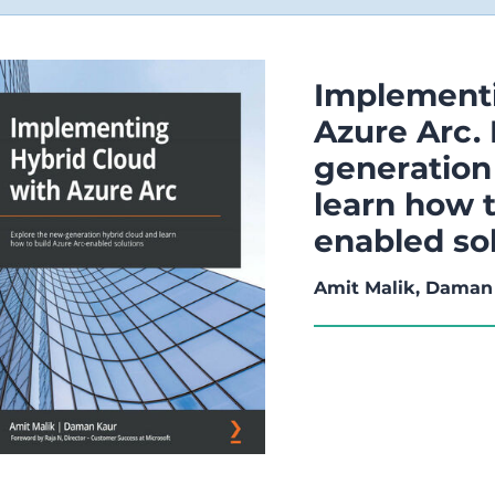
Implementi
Azure Arc.
generation
learn how t
enabled so
Amit Malik, Daman