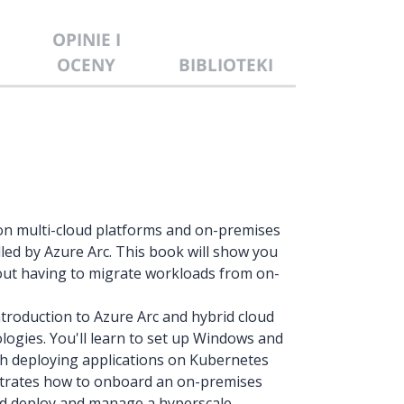
OPINIE I
OCENY
BIBLIOTEKI
e on multi-cloud platforms and on-premises
led by Azure Arc. This book will show you
ut having to migrate workloads from on-
troduction to Azure Arc and hybrid cloud
ogies. You'll learn to set up Windows and
th deploying applications on Kubernetes
strates how to onboard an on-premises
nd deploy and manage a hyperscale