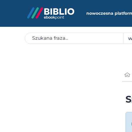
nowoczesna platfor
S