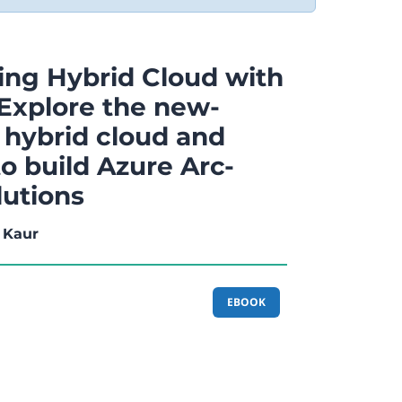
ng Hybrid Cloud with
 Explore the new-
 hybrid cloud and
o build Azure Arc-
lutions
 Kaur
EBOOK