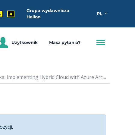
Grupa wydawnicza
PL
A
A
Helion
Użytkownik
Masz pytania?
a: Implementing Hybrid Cloud with Azure Arc....
ozycji.