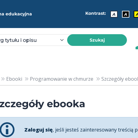
Kontrast:
ma edukacyjna
A
A
Szukaj
Ebooki
Programowanie w chmurze
Szczegóły ebook
zczegóły ebooka
Zaloguj się
, jeśli jesteś zainteresowany treścią p