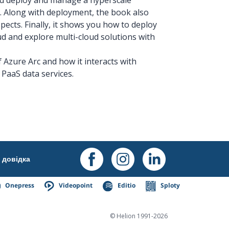
 Along with deployment, the book also
pects. Finally, it shows you how to deploy
d and explore multi-cloud solutions with
f Azure Arc and how it interacts with
PaaS data services.
довідка
Onepress
Videopoint
Editio
Sploty
© Helion 1991-2026