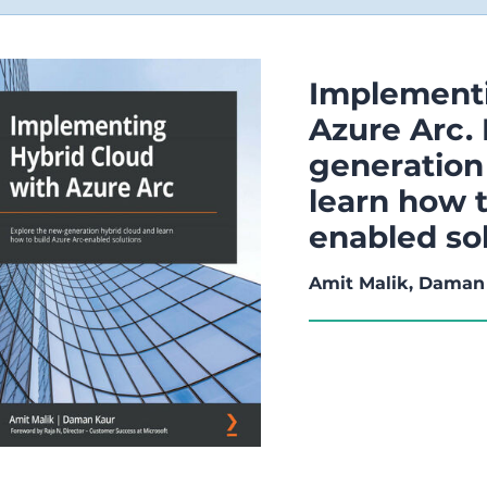
Implementi
Azure Arc.
generation
learn how t
enabled so
Amit Malik, Daman