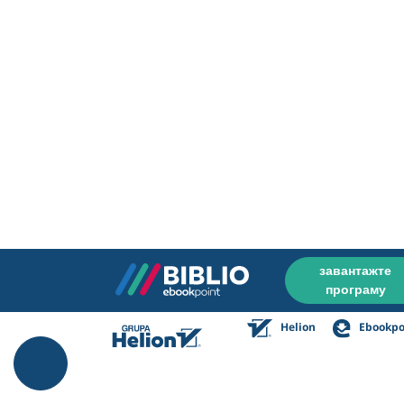
завантажте
програму
Helion
Ebookpo