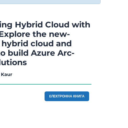
ng Hybrid Cloud with
 Explore the new-
 hybrid cloud and
o build Azure Arc-
lutions
 Kaur
EЛЕКТРОННА КНИГА