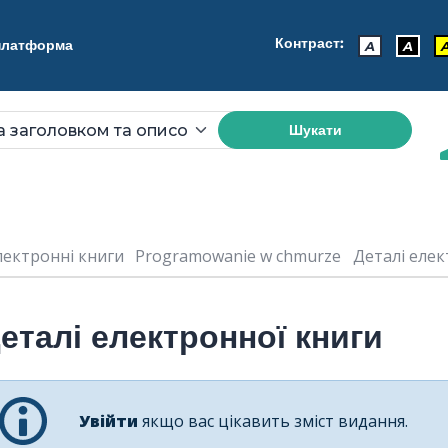
Контраст:
 платформа
A
A
Шукати
лектронні книги
Programowanie w chmurze
Деталі елект
еталі електронної книги
Увійти
якщо вас цікавить зміст видання.