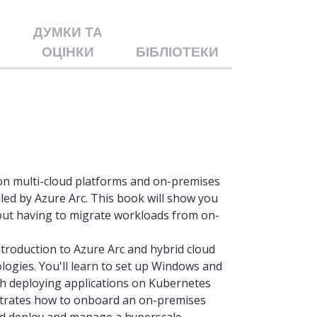
ДУМКИ ТА
ОЦІНКИ
БІБЛІОТЕКИ
e on multi-cloud platforms and on-premises
led by Azure Arc. This book will show you
ut having to migrate workloads from on-
troduction to Azure Arc and hybrid cloud
ogies. You'll learn to set up Windows and
th deploying applications on Kubernetes
strates how to onboard an on-premises
nd deploy and manage a hyperscale