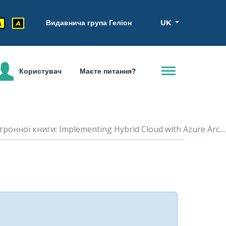
Видавнича група Геліон
UK
A
A
Користувач
Маєте питання?
ронної книги: Implementing Hybrid Cloud with Azure Arc....