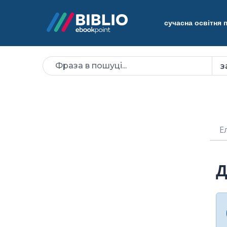
сучасна освітня
Е
Д