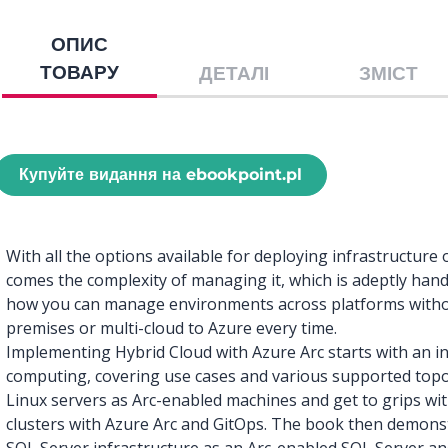
ОПИС
ТОВАРУ
ДЕТАЛІ
ЗМІСТ
Купуйте видання на ebookpoint.pl
With all the options available for deploying infrastructur
comes the complexity of managing it, which is adeptly hand
how you can manage environments across platforms witho
premises or multi-cloud to Azure every time.
Implementing Hybrid Cloud with Azure Arc starts with an in
computing, covering use cases and various supported topol
Linux servers as Arc-enabled machines and get to grips wi
clusters with Azure Arc and GitOps. The book then demon
SQL Server infrastructure as an Arc-enabled SQL Server a