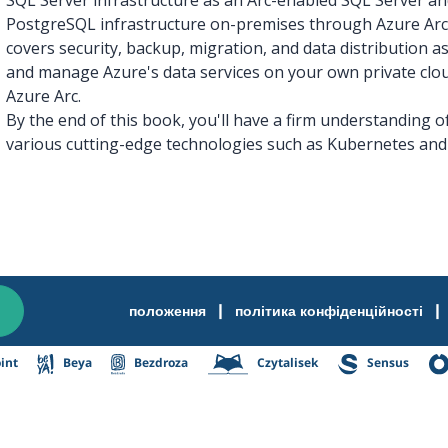
PostgreSQL infrastructure on-premises through Azure Arc.
covers security, backup, migration, and data distribution as
and manage Azure's data services on your own private clou
Azure Arc.
By the end of this book, you'll have a firm understanding o
various cutting-edge technologies such as Kubernetes and 
|
|
положення
політика конфіденційності
int
Beya
Bezdroza
Czytalisek
Sensus