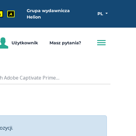
Grupa wydawnicza
PL
A
A
Helion
Użytkownik
Masz pytania?
 Adobe Captivate Prime....
ozycji.