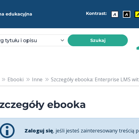
Kontrast:
ma edukacyjna
A
A
Szukaj
Ebooki
Inne
Szczegóły ebooka: Enterprise LMS with
zczegóły ebooka
Zaloguj się
, jeśli jesteś zainteresowany treścią p