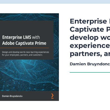
Enterprise
Captivate 
develop wo
experience
partners, 
Damien Bruyndonc