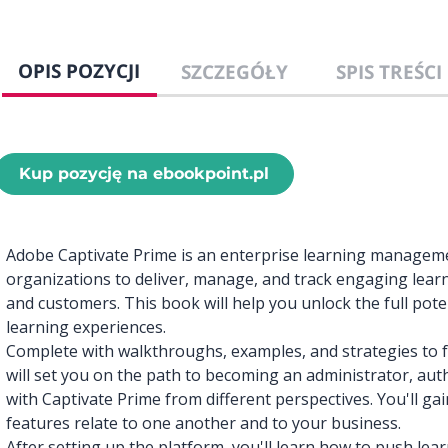
OPIS POZYCJI
SZCZEGÓŁY
SPIS TREŚCI
Kup pozycję na ebookpoint.pl
Adobe Captivate Prime is an enterprise learning managem
organizations to deliver, manage, and track engaging lear
and customers. This book will help you unlock the full poten
learning experiences.
Complete with walkthroughs, examples, and strategies to f
will set you on the path to becoming an administrator, au
with Captivate Prime from different perspectives. You'll g
features relate to one another and to your business.
After setting up the platform, you'll learn how to push lea