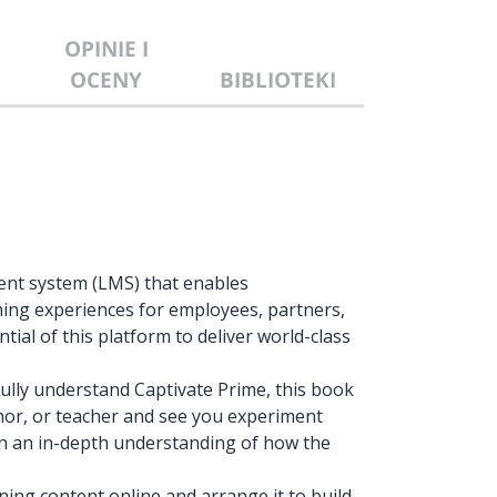
OPINIE I
OCENY
BIBLIOTEKI
ent system (LMS) that enables
ning experiences for employees, partners,
tial of this platform to deliver world-class
ully understand Captivate Prime, this book
thor, or teacher and see you experiment
ain an in-depth understanding of how the
rning content online and arrange it to build