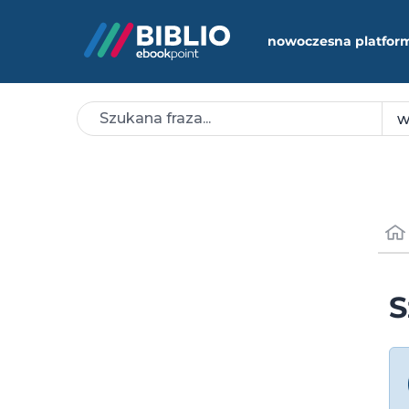
nowoczesna platfor
S