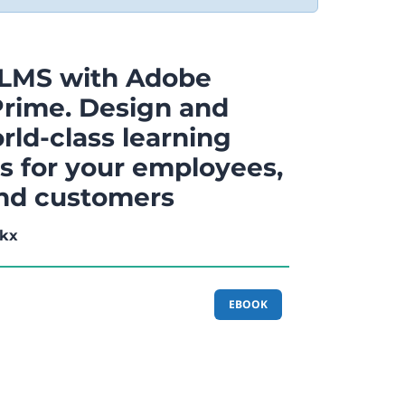
 LMS with Adobe
Prime. Design and
rld-class learning
s for your employees,
and customers
kx
EBOOK