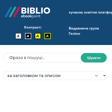
сучасна освітня платф
Контраст:
Видавнича група
Геліон
A
A
A
A
Шукати