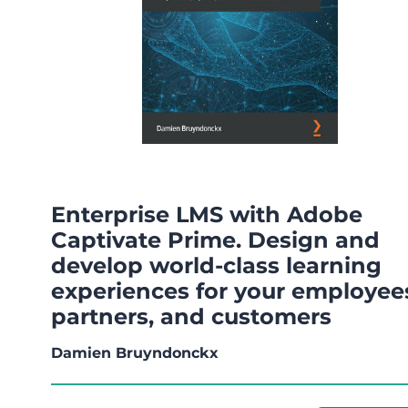
Enterprise LMS with Adobe
Captivate Prime. Design and
develop world-class learning
experiences for your employee
partners, and customers
Damien Bruyndonckx