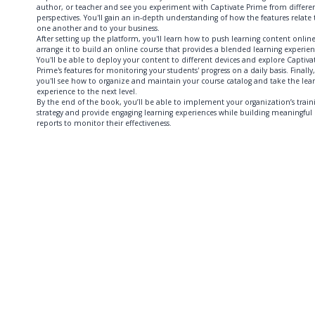
author, or teacher and see you experiment with Captivate Prime from differe
perspectives. You'll gain an in-depth understanding of how the features relate 
one another and to your business.
After setting up the platform, you'll learn how to push learning content onlin
arrange it to build an online course that provides a blended learning experien
You'll be able to deploy your content to different devices and explore Captiva
Prime's features for monitoring your students' progress on a daily basis. Finally,
you'll see how to organize and maintain your course catalog and take the lea
experience to the next level.
By the end of the book, you’ll be able to implement your organization’s train
strategy and provide engaging learning experiences while building meaningful
reports to monitor their effectiveness.