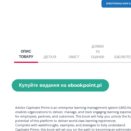
EЛЕКТРОННА КНИГА
ДУМКИ
ОПИС
ТА
ТОВАРУ
ДЕТАЛІ
ЗМІСТ
ОЦІНКИ
БІБЛІОТ
Купуйте видання на ebookpoint.pl
Adobe Captivate Prime is an enterprise learning management system (LMS) th
enables organizations to deliver, manage, and track engaging learning experie
for employees, partners, and customers. This book will help you unlock the ful
potential of this platform to deliver world-class learning experiences.
Complete with walkthroughs, examples, and strategies to fully understand
Captivate Prime, this book will set you on the path to becoming an administr