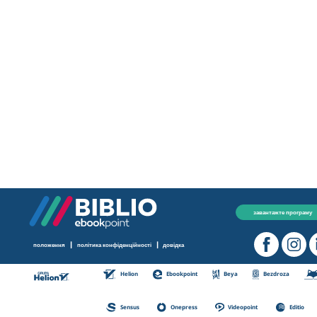
завантажте програму
|
|
положення
політика конфіденційності
довідка
Helion
Ebookpoint
Beya
Bezdroza
Sensus
Onepress
Videopoint
Editio