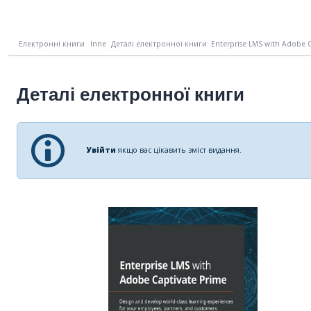
Електронні книги
Inne
Деталі електронної книги: Enterprise LMS with Adobe Ca
Деталі електронної книги
Увійти
якщо вас цікавить зміст видання.