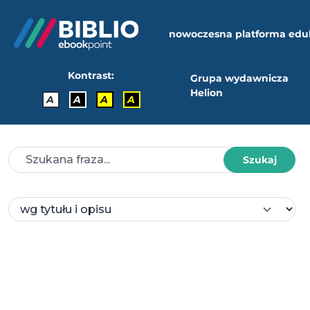
nowoczesna platforma edu
Kontrast:
Grupa wydawnicza
Helion
A
A
A
A
Szukaj