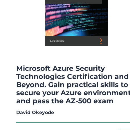
Microsoft Azure Security
Technologies Certification and
Beyond. Gain practical skills to
secure your Azure environmen
and pass the AZ-500 exam
David Okeyode