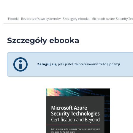
Ebooki
Bezpieczeństwo systemów
Szczegóły ebooka: Microsoft Azure Security Tec
Szczegóły ebooka
Zaloguj się
, jeśli jesteś zainteresowany treścią pozycji.