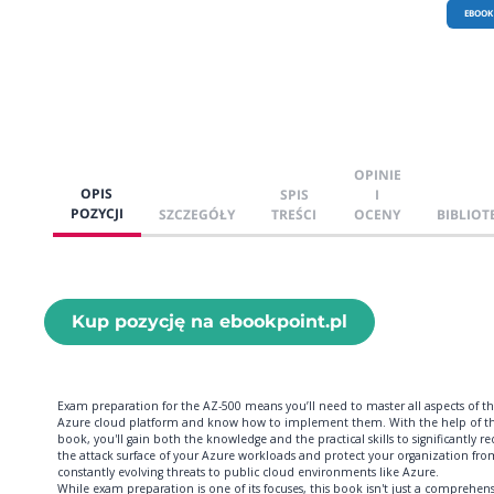
EBOOK
OPINIE
OPIS
SPIS
I
POZYCJI
SZCZEGÓŁY
TREŚCI
OCENY
BIBLIOT
Kup pozycję na ebookpoint.pl
Exam preparation for the AZ-500 means you’ll need to master all aspects of t
Azure cloud platform and know how to implement them. With the help of th
book, you'll gain both the knowledge and the practical skills to significantly r
the attack surface of your Azure workloads and protect your organization fro
constantly evolving threats to public cloud environments like Azure.
While exam preparation is one of its focuses, this book isn't just a comprehens