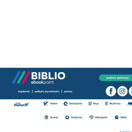
pobierz aplikację
|
|
regulamin
polityka prywatności
pomoc
Helion
Ebookpoint
Beya
Bezdroza
Sensus
Onepress
Videopoint
Editio
© Helion 1