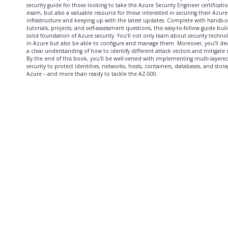
security guide for those looking to take the Azure Security Engineer certificati
exam, but also a valuable resource for those interested in securing their Azure
infrastructure and keeping up with the latest updates. Complete with hands-
tutorials, projects, and self-assessment questions, this easy-to-follow guide buil
solid foundation of Azure security. You’ll not only learn about security techno
in Azure but also be able to configure and manage them. Moreover, you’ll de
a clear understanding of how to identify different attack vectors and mitigate r
By the end of this book, you'll be well-versed with implementing multi-layere
security to protect identities, networks, hosts, containers, databases, and stora
Azure – and more than ready to tackle the AZ-500.