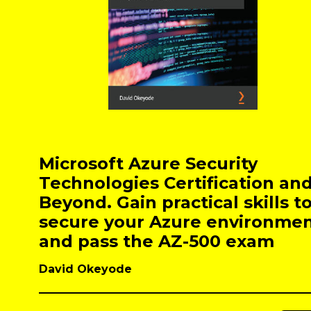
Microsoft Azure Security
Technologies Certification an
Beyond. Gain practical skills t
secure your Azure environme
and pass the AZ-500 exam
David Okeyode