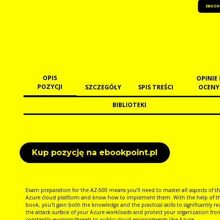
EBOOK
OPIS
OPINIE 
POZYCJI
SZCZEGÓŁY
SPIS TREŚCI
OCENY
BIBLIOTEKI
Kup pozycję na ebookpoint.pl
Exam preparation for the AZ-500 means you’ll need to master all aspects of t
Azure cloud platform and know how to implement them. With the help of th
book, you'll gain both the knowledge and the practical skills to significantly r
the attack surface of your Azure workloads and protect your organization fro
constantly evolving threats to public cloud environments like Azure.