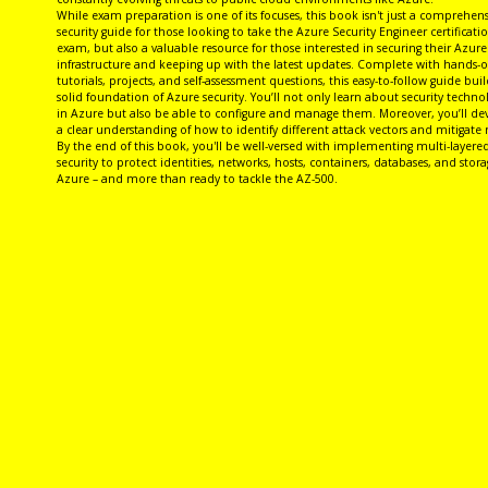
While exam preparation is one of its focuses, this book isn't just a comprehens
security guide for those looking to take the Azure Security Engineer certificati
exam, but also a valuable resource for those interested in securing their Azure
infrastructure and keeping up with the latest updates. Complete with hands-
tutorials, projects, and self-assessment questions, this easy-to-follow guide buil
solid foundation of Azure security. You’ll not only learn about security techno
in Azure but also be able to configure and manage them. Moreover, you’ll de
a clear understanding of how to identify different attack vectors and mitigate r
By the end of this book, you'll be well-versed with implementing multi-layere
security to protect identities, networks, hosts, containers, databases, and stora
Azure – and more than ready to tackle the AZ-500.