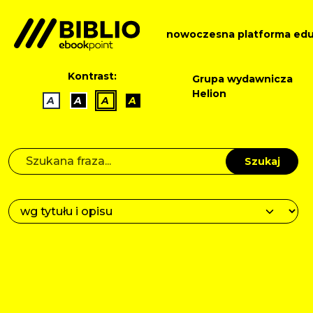
nowoczesna platforma edu
Kontrast:
Grupa wydawnicza
Helion
A
A
A
A
Szukaj