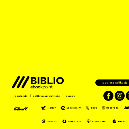
pobierz aplikację
|
|
regulamin
polityka prywatności
pomoc
Helion
Ebookpoint
Beya
Bezdroza
Sensus
Onepress
Videopoint
Editio