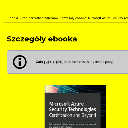
Ebooki
Bezpieczeństwo systemów
Szczegóły ebooka: Microsoft Azure Security Tec
Szczegóły ebooka
Zaloguj się
, jeśli jesteś zainteresowany treścią pozycji.