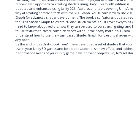
recipe-based approach to creating shaders using Unity. This fourth edition is
updated and enhanced using Unity 2021 features and tools covering Unity's n
way of creating particle effects with the VFX Graph. You'll learn how to use VFX
Graph for advanced shader development. The book also features updated rec
for using Shader Graph to create 2D and 3D elements. You'll cover everything
need to know about vectors, how they can be used to construct lighting, and
to use textures to create complex effects without the heavy math. You'll also
understand how to use the visual-based Shader Graph for creating shaders wi
any code.
By the end of this Unity book, you'll have developed a set of shaders that you
use in your Unity 3D games and be able to accomplish new effects and addres
performance needs of your Unity game development projects. So, let's get sta