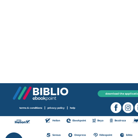
download the applicati
|
|
terms & conditions
privacy policy
help
Helion
Ebookpoint
Beya
Bezdroza
Sensus
Onepress
Videopoint
Editio