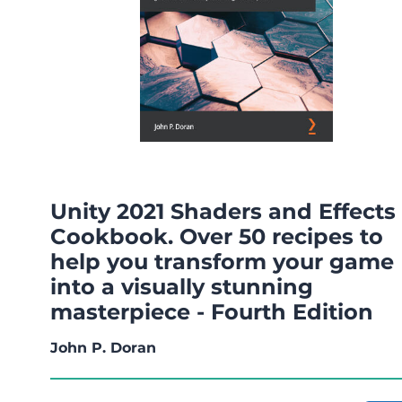
Unity 2021 Shaders and Effects
Cookbook. Over 50 recipes to
help you transform your game
into a visually stunning
masterpiece - Fourth Edition
John P. Doran