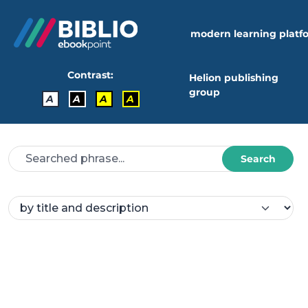
modern learning platf
Contrast:
Helion publishing
group
A
A
A
A
Search