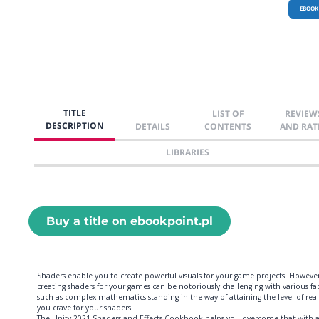
EBOOK
TITLE
LIST OF
REVIEW
DESCRIPTION
DETAILS
CONTENTS
AND RAT
LIBRARIES
Buy a title on ebookpoint.pl
Shaders enable you to create powerful visuals for your game projects. However
creating shaders for your games can be notoriously challenging with various fa
such as complex mathematics standing in the way of attaining the level of rea
you crave for your shaders.
The Unity 2021 Shaders and Effects Cookbook helps you overcome that with 