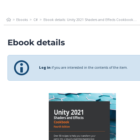
Ebooks
C#
Ebook details: Unity 2021 Shaders and Effects Cookbook....
Ebook details
Log in
if you are interested in the contents of the item.