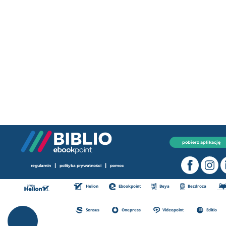
pobierz aplikację
|
|
regulamin
polityka prywatności
pomoc
Helion
Ebookpoint
Beya
Bezdroza
Sensus
Onepress
Videopoint
Editio