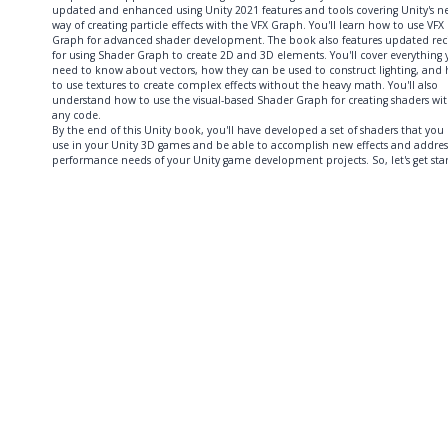
updated and enhanced using Unity 2021 features and tools covering Unity's n
way of creating particle effects with the VFX Graph. You'll learn how to use VFX
Graph for advanced shader development. The book also features updated rec
for using Shader Graph to create 2D and 3D elements. You'll cover everything
need to know about vectors, how they can be used to construct lighting, and
to use textures to create complex effects without the heavy math. You'll also
understand how to use the visual-based Shader Graph for creating shaders wi
any code.
By the end of this Unity book, you'll have developed a set of shaders that you
use in your Unity 3D games and be able to accomplish new effects and addres
performance needs of your Unity game development projects. So, let's get sta