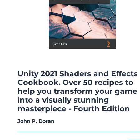
Unity 2021 Shaders and Effects
Cookbook. Over 50 recipes to
help you transform your game
into a visually stunning
masterpiece - Fourth Edition
John P. Doran