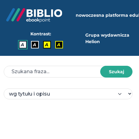
nowoczesna platforma edu
Kontrast:
Grupa wydawnicza
Helion
A
A
A
A
Szukaj