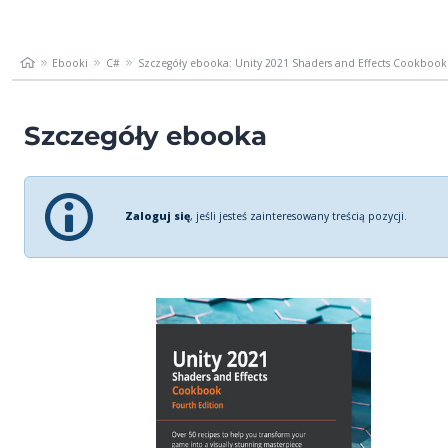
Ebooki
C#
Szczegóły ebooka: Unity 2021 Shaders and Effects Cookbook..
Szczegóły ebooka
Zaloguj się
, jeśli jesteś zainteresowany treścią pozycji.