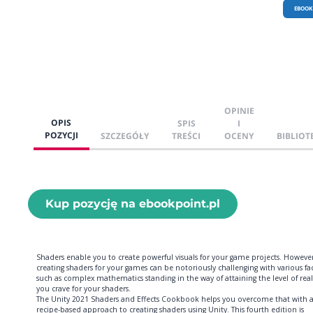
EBOOK
OPINIE
OPIS
SPIS
I
POZYCJI
SZCZEGÓŁY
TREŚCI
OCENY
BIBLIOT
Kup pozycję na ebookpoint.pl
Shaders enable you to create powerful visuals for your game projects. However
creating shaders for your games can be notoriously challenging with various fa
such as complex mathematics standing in the way of attaining the level of rea
you crave for your shaders.
The Unity 2021 Shaders and Effects Cookbook helps you overcome that with 
recipe-based approach to creating shaders using Unity. This fourth edition is