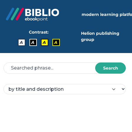
modern learning platf
Contrast:
Helion publishing
group
A
A
A
A
Search