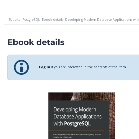
Ebooks
PostgreSQL
Ebook details: Developing Modern Database Applications with
Ebook details
Log in
if you are interested in the contents of the item.