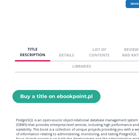
EBOOK
TITLE
LIST OF
REVIEW
DESCRIPTION
DETAILS
CONTENTS
AND RAT
LIBRARIES
Buy a title on ebookpoint.pl
PostgreSQL is an open-source object-relational database management system
(DBMS) that provides enterprise-level services, including high performance and
scalability. This book is a collection of unique projects providing you with a w
of information relating to administering, monitoring, and testing PostgreSQL.
focus of each project is on both the development and the administrative aspe