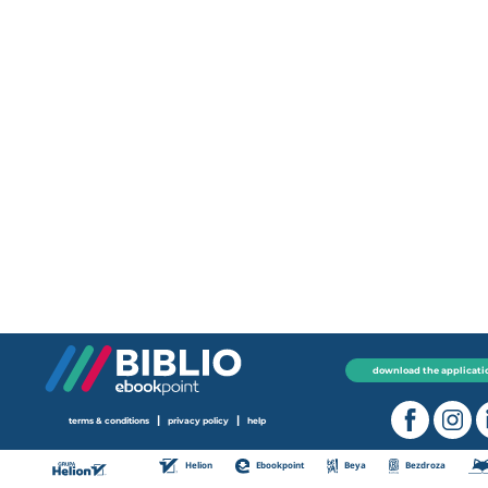
download the applicati
|
|
terms & conditions
privacy policy
help
Helion
Ebookpoint
Beya
Bezdroza