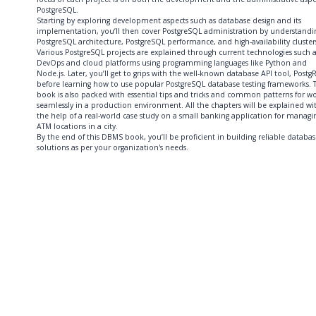
PostgreSQL.
Starting by exploring development aspects such as database design and its
implementation, you’ll then cover PostgreSQL administration by understandi
PostgreSQL architecture, PostgreSQL performance, and high-availability cluster
Various PostgreSQL projects are explained through current technologies such a
DevOps and cloud platforms using programming languages like Python and
Node.js. Later, you’ll get to grips with the well-known database API tool, Postg
before learning how to use popular PostgreSQL database testing frameworks. 
book is also packed with essential tips and tricks and common patterns for w
seamlessly in a production environment. All the chapters will be explained wi
the help of a real-world case study on a small banking application for managi
ATM locations in a city.
By the end of this DBMS book, you’ll be proficient in building reliable databas
solutions as per your organization's needs.