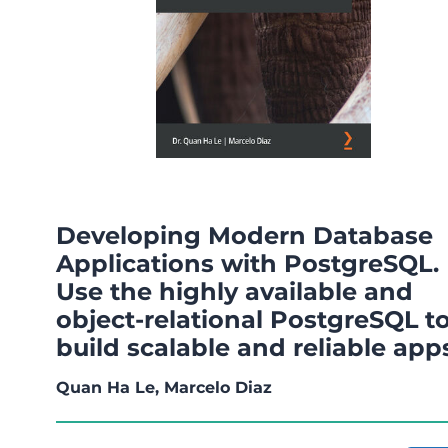
Developing Modern Database
Applications with PostgreSQL.
Use the highly available and
object-relational PostgreSQL t
build scalable and reliable app
Quan Ha Le, Marcelo Diaz