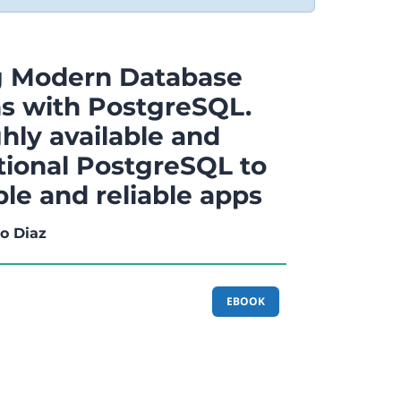
g Modern Database
ns with PostgreSQL.
hly available and
tional PostgreSQL to
ble and reliable apps
o Diaz
EBOOK