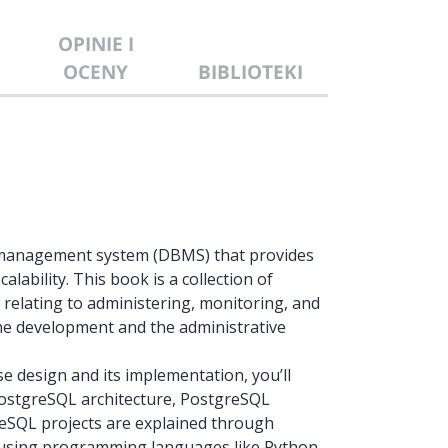
OPINIE I
OCENY
BIBLIOTEKI
e management system (DBMS) that provides
lability. This book is a collection of
 relating to administering, monitoring, and
the development and the administrative
e design and its implementation, you’ll
ostgreSQL architecture, PostgreSQL
reSQL projects are explained through
 using programming languages like Python