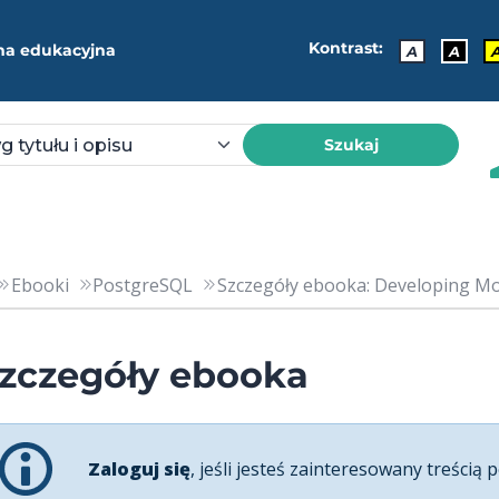
Kontrast:
ma edukacyjna
A
A
Szukaj
Ebooki
PostgreSQL
Szczegóły ebooka: Developing Mod
zczegóły ebooka
Zaloguj się
, jeśli jesteś zainteresowany treścią p