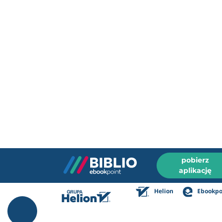
pobierz
aplikację
Helion
Ebookpo