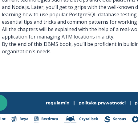
and Node.js. Later, you’ll get to grips with the well-known
learning how to use popular PostgreSQL database testing 
essential tips and tricks and common patterns for working
All the chapters will be explained with the help of a real-w
application for managing ATM locations in a city.
By the end of this DBMS book, you’ll be proficient in build
organization's needs.
|
|
regulamin
polityka prywatności
p
int
Beya
Bezdroza
Czytalisek
Sensus