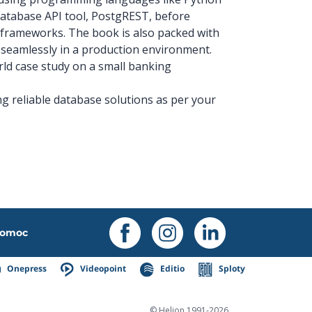
 database API tool, PostgREST, before
frameworks. The book is also packed with
 seamlessly in a production environment.
orld case study on a small banking
ing reliable database solutions as per your
omoc
Onepress
Videopoint
Editio
Sploty
© Helion 1991-2026