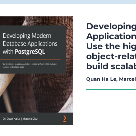
Developin
Applicatio
Use the hig
object-rela
build scala
Quan Ha Le, Marcel