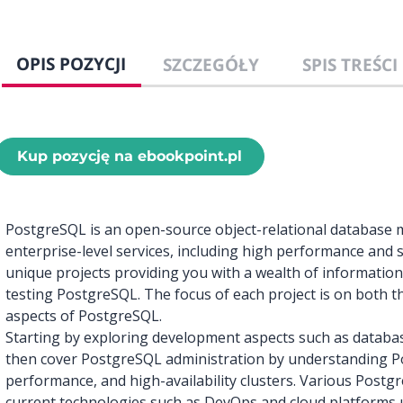
OPIS POZYCJI
SZCZEGÓŁY
SPIS TREŚCI
Kup pozycję na ebookpoint.pl
PostgreSQL is an open-source object-relational databas
enterprise-level services, including high performance and sca
unique projects providing you with a wealth of information
testing PostgreSQL. The focus of each project is on both 
aspects of PostgreSQL.
Starting by exploring development aspects such as databas
then cover PostgreSQL administration by understanding P
performance, and high-availability clusters. Various Postg
current technologies such as DevOps and cloud platforms