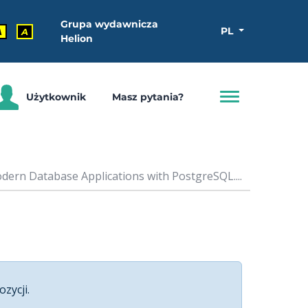
Grupa wydawnicza
PL
A
A
Helion
Użytkownik
Masz pytania?
ern Database Applications with PostgreSQL....
ozycji.