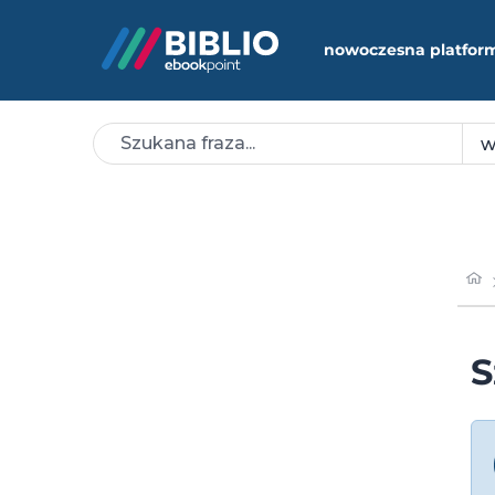
nowoczesna platfor
S