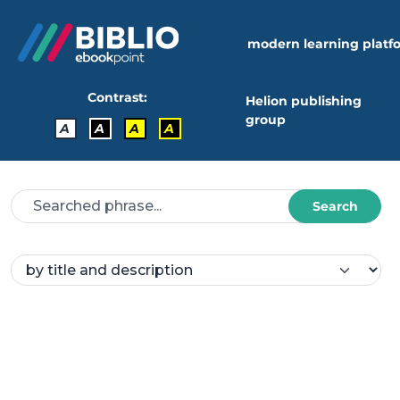
modern learning platf
Contrast:
Helion publishing
group
A
A
A
A
Search