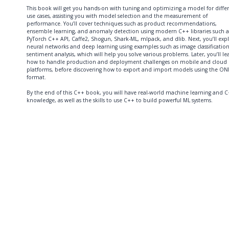
This book will get you hands-on with tuning and optimizing a model for diffe
use cases, assisting you with model selection and the measurement of
performance. You’ll cover techniques such as product recommendations,
ensemble learning, and anomaly detection using modern C++ libraries such a
PyTorch C++ API, Caffe2, Shogun, Shark-ML, mlpack, and dlib. Next, you’ll exp
neural networks and deep learning using examples such as image classificatio
sentiment analysis, which will help you solve various problems. Later, you’ll le
how to handle production and deployment challenges on mobile and cloud
platforms, before discovering how to export and import models using the O
format.
By the end of this C++ book, you will have real-world machine learning and 
knowledge, as well as the skills to use C++ to build powerful ML systems.