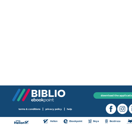
download the applicati
|
|
terms & conditions
privacy policy
help
Helion
Ebookpoint
Beya
Bezdroza