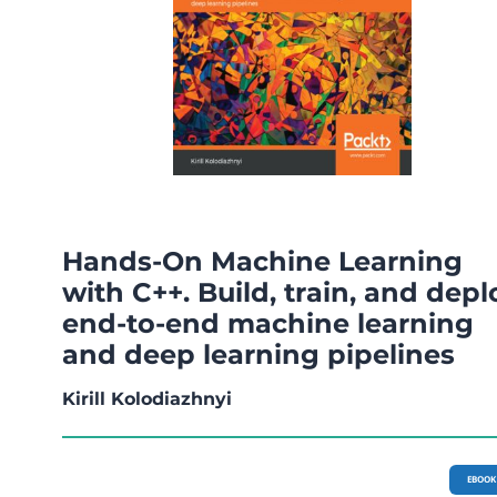
Hands-On Machine Learning
with C++. Build, train, and depl
end-to-end machine learning
and deep learning pipelines
Kirill Kolodiazhnyi
EBOOK