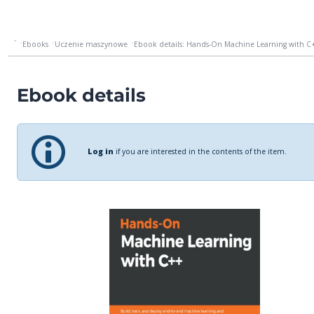
Ebooks
Uczenie maszynowe
Ebook details: Hands-On Machine Learning with C++
Ebook details
Log in
if you are interested in the contents of the item.