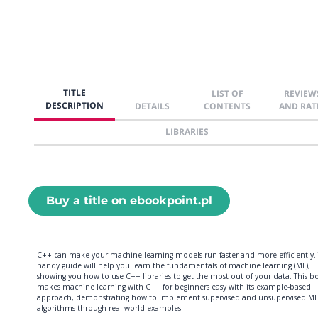
TITLE
LIST OF
REVIEW
DESCRIPTION
DETAILS
CONTENTS
AND RAT
LIBRARIES
Buy a title on ebookpoint.pl
C++ can make your machine learning models run faster and more efficiently. 
handy guide will help you learn the fundamentals of machine learning (ML),
showing you how to use C++ libraries to get the most out of your data. This b
makes machine learning with C++ for beginners easy with its example-based
approach, demonstrating how to implement supervised and unsupervised ML
algorithms through real-world examples.