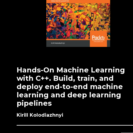
Hands-On Machine Learning
with C++. Build, train, and
deploy end-to-end machine
learning and deep learning
pipelines
Kirill Kolodiazhnyi