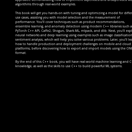
algorithms through real-world examples.
This book will get you hands-on with tuning and optimizing a model for diffe
use cases, assisting you with model selection and the measurement of
performance. You’ll cover techniques such as product recommendations,
ensemble learning, and anomaly detection using modern C++ libraries such a
PyTorch C++ API, Caffe2, Shogun, Shark-ML, mlpack, and dlib. Next, you’ll exp
neural networks and deep learning using examples such as image classificatio
sentiment analysis, which will help you solve various problems. Later, you’ll le
how to handle production and deployment challenges on mobile and cloud
platforms, before discovering how to export and import models using the O
format.
By the end of this C++ book, you will have real-world machine learning and 
knowledge, as well as the skills to use C++ to build powerful ML systems.