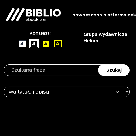
nowoczesna platforma edu
Kontrast:
Grupa wydawnicza
Helion
A
A
A
A
Szukaj