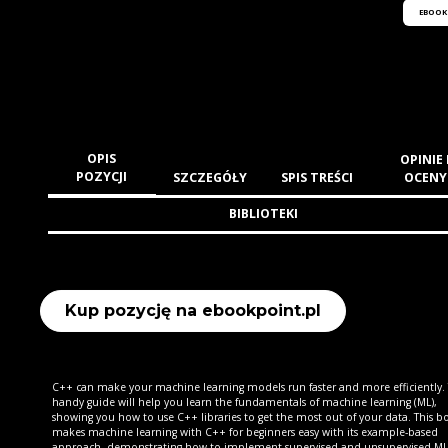
EBOOK
OPIS
OPINIE 
POZYCJI
SZCZEGÓŁY
SPIS TREŚCI
OCENY
BIBLIOTEKI
Kup pozycję na ebookpoint.pl
C++ can make your machine learning models run faster and more efficiently. 
handy guide will help you learn the fundamentals of machine learning (ML),
showing you how to use C++ libraries to get the most out of your data. This b
makes machine learning with C++ for beginners easy with its example-based
approach, demonstrating how to implement supervised and unsupervised ML