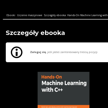
Ebooki
Uczenie maszynowe
Szczegóły ebooka: Hands-On Machine Learning with C
Szczegóły ebooka
Zaloguj się
, jeśli jesteś zainteresowany treścią pozycji.