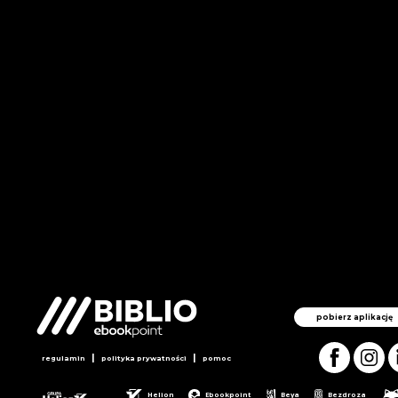
pobierz aplikację
|
|
regulamin
polityka prywatności
pomoc
Helion
Ebookpoint
Beya
Bezdroza