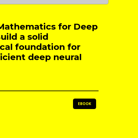
Mathematics for Deep
uild a solid
al foundation for
ficient deep neural
EBOOK