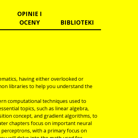
OPINIE I
OCENY
BIBLIOTEKI
matics, having either overlooked or
on libraries to help you understand the
ern computational techniques used to
sential topics, such as linear algebra,
ition concept, and gradient algorithms, to
ater chapters focus on important neural
r perceptrons, with a primary focus on
ou will delve into the math used for