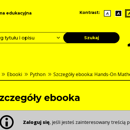
Kontrast:
ma edukacyjna
A
A
Szukaj
Ebooki
Python
Szczegóły ebooka: Hands-On Mathem
zczegóły ebooka
Zaloguj się
, jeśli jesteś zainteresowany treścią p