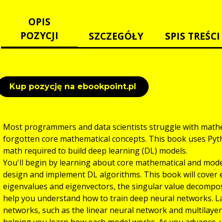
OPIS
POZYCJI
SZCZEGÓŁY
SPIS TREŚCI
Kup pozycję na ebookpoint.pl
Most programmers and data scientists struggle with mathe
forgotten core mathematical concepts. This book uses Pyth
math required to build deep learning (DL) models.
You'll begin by learning about core mathematical and mod
design and implement DL algorithms. This book will cover es
eigenvalues and eigenvectors, the singular value decompos
help you understand how to train deep neural networks. L
networks, such as the linear neural network and multilaye
helping you learn how each model works. As you advance, y