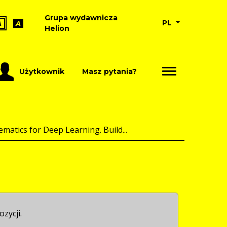
Grupa wydawnicza
PL
A
A
Helion
Użytkownik
Masz pytania?
atics for Deep Learning. Build...
ozycji.