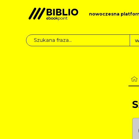
nowoczesna platfor
S