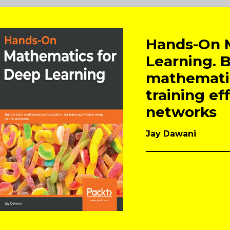
Hands-On 
Learning. B
mathematic
training ef
networks
Jay Dawani