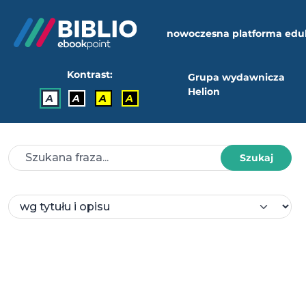
nowoczesna platforma edu
Kontrast:
Grupa wydawnicza
Helion
A
A
A
A
Szukaj