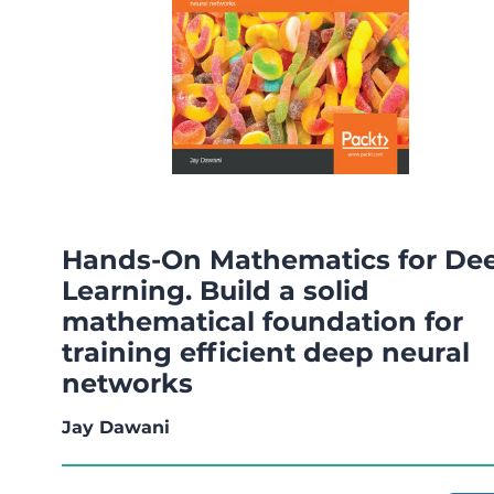
Hands-On Mathematics for De
Learning. Build a solid
mathematical foundation for
training efficient deep neural
networks
Jay Dawani