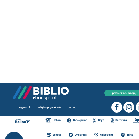
pobierz aplikację
|
|
regulamin
polityka prywatności
pomoc
Helion
Ebookpoint
Beya
Bezdroza
Sensus
Onepress
Videopoint
Editio