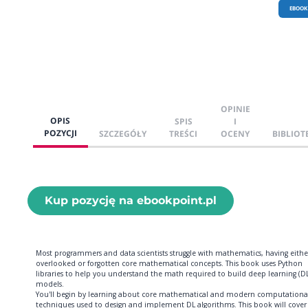
EBOOK
OPINIE
OPIS
SPIS
I
POZYCJI
SZCZEGÓŁY
TREŚCI
OCENY
BIBLIOT
Kup pozycję na ebookpoint.pl
Most programmers and data scientists struggle with mathematics, having eithe
overlooked or forgotten core mathematical concepts. This book uses Python
libraries to help you understand the math required to build deep learning (DL
models.
You'll begin by learning about core mathematical and modern computationa
techniques used to design and implement DL algorithms. This book will cover