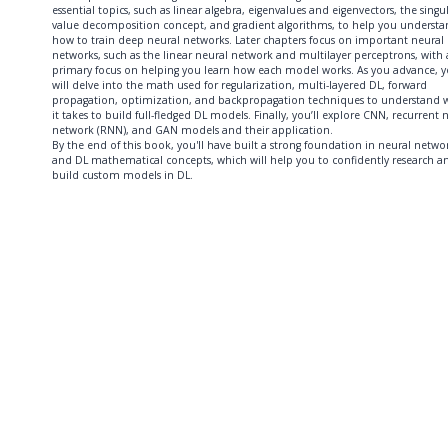
essential topics, such as linear algebra, eigenvalues and eigenvectors, the singu
value decomposition concept, and gradient algorithms, to help you underst
how to train deep neural networks. Later chapters focus on important neural
networks, such as the linear neural network and multilayer perceptrons, with 
primary focus on helping you learn how each model works. As you advance, 
will delve into the math used for regularization, multi-layered DL, forward
propagation, optimization, and backpropagation techniques to understand 
it takes to build full-fledged DL models. Finally, you’ll explore CNN, recurrent 
network (RNN), and GAN models and their application.
By the end of this book, you'll have built a strong foundation in neural netwo
and DL mathematical concepts, which will help you to confidently research a
build custom models in DL.