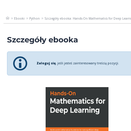
Ebooki
Python
Szczegóły ebooka: Hands-On Mathematics for Deep Learnin
Szczegóły ebooka
Zaloguj się
, jeśli jesteś zainteresowany treścią pozycji.