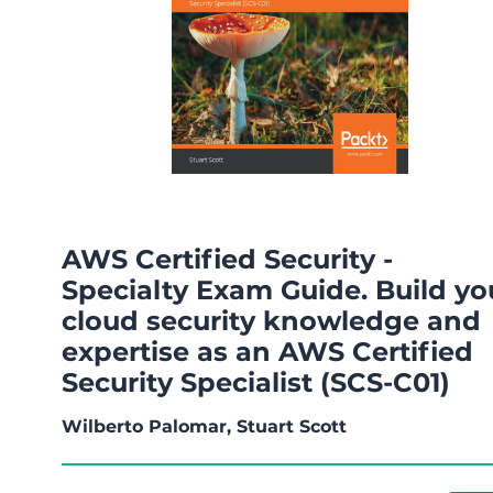
AWS Certified Security -
Specialty Exam Guide. Build yo
cloud security knowledge and
expertise as an AWS Certified
Security Specialist (SCS-C01)
Wilberto Palomar, Stuart Scott