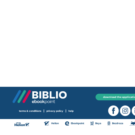
download the applicati
|
|
terms & conditions
privacy policy
help
Helion
Ebookpoint
Beya
Bezdroza