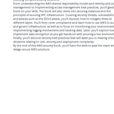
From understanding the AWS shared responsibility model and identity and ac
management to implementing access management best practices, you'll gradu
build on your skills. The book will also delve into securing instances and the
principles of securing VPC infrastructure. Covering security threats, vulnerabiliti
and attacks such as the DDoS attack, you'll discover how to mitigate these at
different layers. You'll then cover compliance and learn how to use AWS to au
and govern infrastructure, as well as to focus on monitoring your environmen
implementing logging mechanisms and tracking data. Later, you'll explore ho
implement data encryption as you get hands-on with securing a live environm
Finally, you'll discover security best practices that will assist you in making critic
decisions relating to cost, security,and deployment complexity.
By the end of this AWS security book, you'll have the skills to pass the exam a
design secure AWS solutions.