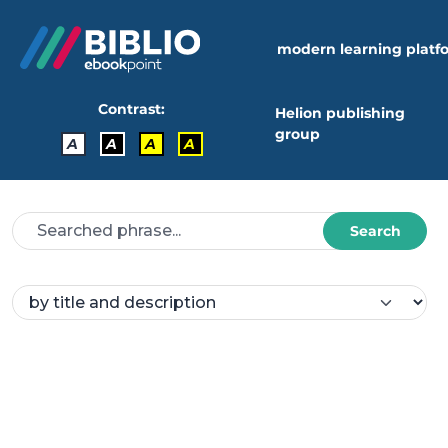
modern learning platf
Contrast:
Helion publishing
group
A
A
A
A
Search