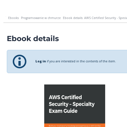
Ebooks
Programowanie w chmurze
Ebook details: AWS Certified Security - Speci
Ebook details
Log in
if you are interested in the contents of the item.