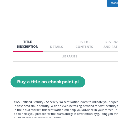
EBOOK
TITLE
LIST OF
REVIEW
DESCRIPTION
DETAILS
CONTENTS
AND RAT
LIBRARIES
Buy a title on ebookpoint.pl
AWS Certified Security – Specialty is a certification exam to validate your exper
in advanced cloud security. With an ever-increasing demand for AWS security sk
in the cloud market, this certification can help you advance in your career. Th
book helps you prepare for the exam and gain certification by guiding you th
building complex security solutions.