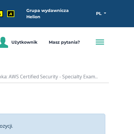
Grupa wydawnicza
PL
A
A
Helion
Użytkownik
Masz pytania?
a: AWS Certified Security - Specialty Exam...
ozycji.