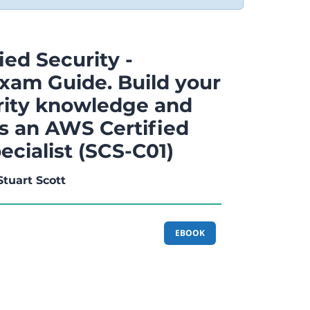
ed Security -
Exam Guide. Build your
rity knowledge and
as an AWS Certified
ecialist (SCS-C01)
Stuart Scott
EBOOK