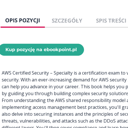
OPIS POZYCJI
SZCZEGÓŁY
SPIS TREŚCI
Kup pozycję na ebookpoint.pl
AWS Certified Security – Specialty is a certification exam to
security. With an ever-increasing demand for AWS security sk
can help you advance in your career. This book helps you p
by guiding you through building complex security solutions
From understanding the AWS shared responsibility model 
implementing access management best practices, you'll grad
also delve into securing instances and the principles of se
threats, vulnerabilities, and attacks such as the DDoS attac
different layers. You'll then cover compliance and learn h