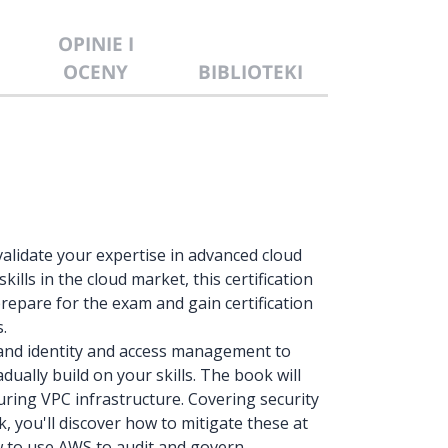
OPINIE I
OCENY
BIBLIOTEKI
 validate your expertise in advanced cloud
ills in the cloud market, this certification
repare for the exam and gain certification
.
and identity and access management to
ually build on your skills. The book will
curing VPC infrastructure. Covering security
k, you'll discover how to mitigate these at
ow to use AWS to audit and govern