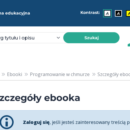
Kontrast:
ma edukacyjna
A
A
Szukaj
Ebooki
Programowanie w chmurze
Szczegóły ebook
zczegóły ebooka
Zaloguj się
, jeśli jesteś zainteresowany treścią p