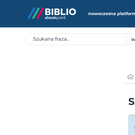
nowoczesna platfor
S