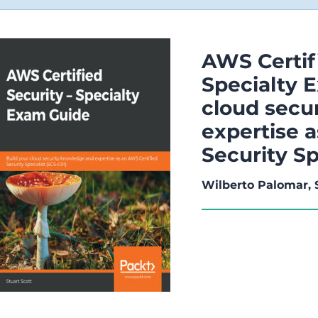
AWS Certifi
Specialty 
cloud secu
expertise 
Security Sp
Wilberto Palomar, 