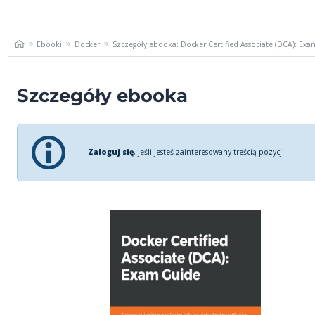
Ebooki
Docker
Szczegóły ebooka: Docker Certified Associate (DCA): Exam
Szczegóły ebooka
Zaloguj się
, jeśli jesteś zainteresowany treścią pozycji.