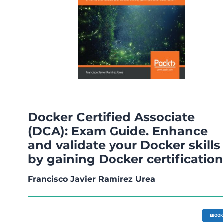
Docker Certified Associate
(DCA): Exam Guide. Enhance
and validate your Docker skills
by gaining Docker certification
Francisco Javier Ramírez Urea
EBOOK