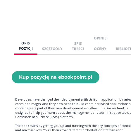
OPINIE
OPIS
SPIS
I
POZYCJI
SZCZEGÓŁY
TREŚCI
OCENY
BIBLIOT
Kup pozycję na ebookpoint.pl
Developers have changed their deployment artifacts from application binaries
container images, and they now need to build container-based applications a
containers are part of their new development workflow. This Docker book is
designed to help you learn about the management and administrative tasks o
Containers as a Service (CaaS) platform.
The book starts by getting you up and running with the key concepts of contai
and microservices. You'll then cover different orchestration strategies and