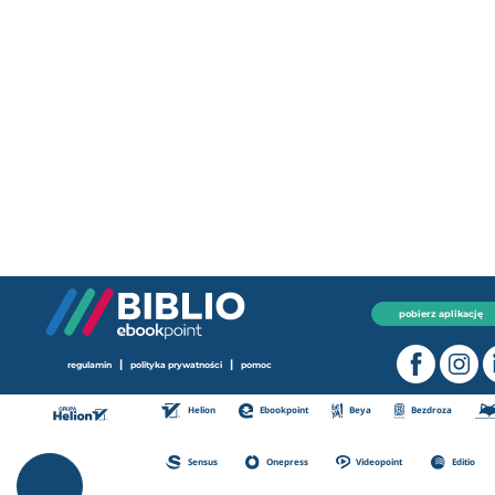
pobierz aplikację
|
|
regulamin
polityka prywatności
pomoc
Helion
Ebookpoint
Beya
Bezdroza
Sensus
Onepress
Videopoint
Editio