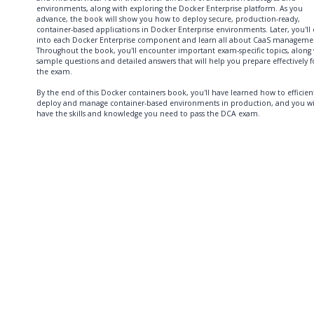
environments, along with exploring the Docker Enterprise platform. As you
advance, the book will show you how to deploy secure, production-ready,
container-based applications in Docker Enterprise environments. Later, you'll 
into each Docker Enterprise component and learn all about CaaS manageme
Throughout the book, you'll encounter important exam-specific topics, along
sample questions and detailed answers that will help you prepare effectively f
the exam.
By the end of this Docker containers book, you'll have learned how to efficien
deploy and manage container-based environments in production, and you wi
have the skills and knowledge you need to pass the DCA exam.