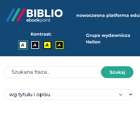
nowoczesna platforma edu
Kontrast:
Grupa wydawnicza
Helion
A
A
A
A
Szukaj