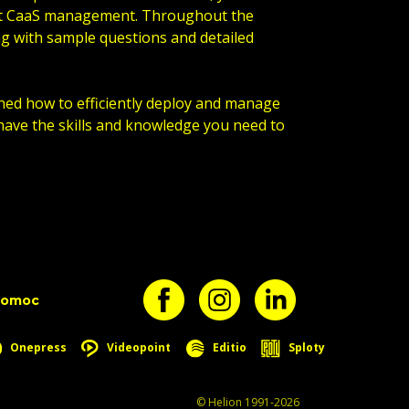
out CaaS management. Throughout the
ng with sample questions and detailed
rned how to efficiently deploy and manage
have the skills and knowledge you need to
pomoc
Onepress
Videopoint
Editio
Sploty
© Helion 1991-2026