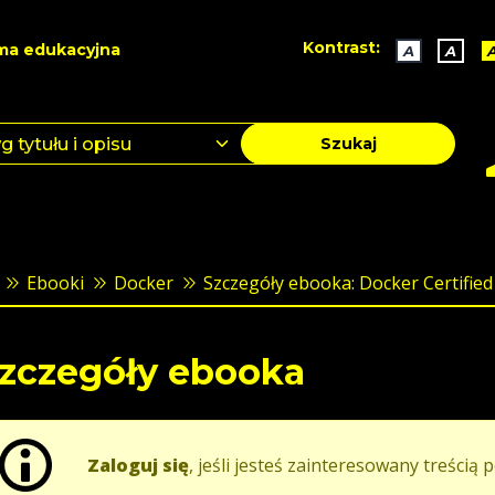
Kontrast:
ma edukacyjna
A
A
Szukaj
Ebooki
Docker
Szczegóły ebooka: Docker Certified 
zczegóły ebooka
Zaloguj się
, jeśli jesteś zainteresowany treścią p