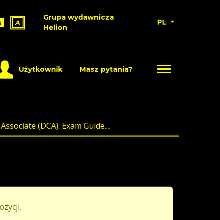
Grupa wydawnicza
PL
A
A
Helion
Użytkownik
Masz pytania?
Associate (DCA): Exam Guide....
ozycji.