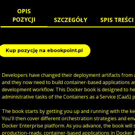
OPIS
POZYCJI
SZCZEGÓŁY
SPIS TREŚCI
Kup pozycję na ebookpoint.pl
Developers have changed their deployment artifacts from a
and they now need to build container-based applications as
development workflow. This Docker book is designed to h
administrative tasks of the Containers as a Service (CaaS) 
The book starts by getting you up and running with the ke
You'll then cover different orchestration strategies and e
Docker Enterprise platform. As you advance, the book will
production-ready, container-based applications in Docker E