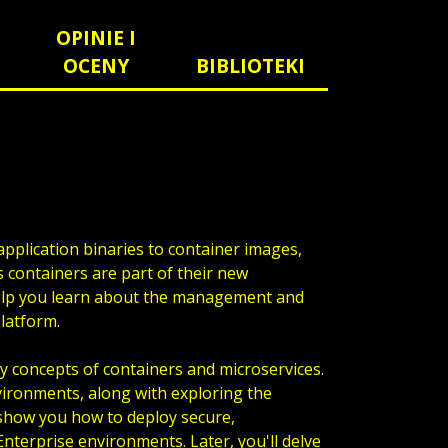
OPINIE I
OCENY
BIBLIOTEKI
pplication binaries to container images,
 containers are part of their new
elp you learn about the management and
platform.
y concepts of containers and microservices.
nvironments, along with exploring the
 show you how to deploy secure,
nterprise environments. Later, you'll delve