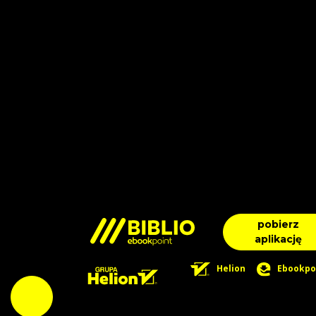
pobierz
aplikację
Helion
Ebookpo