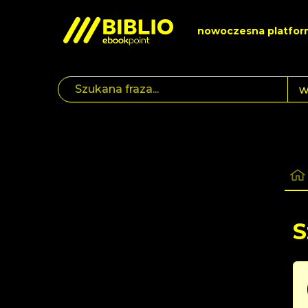
nowoczesna platfor
S