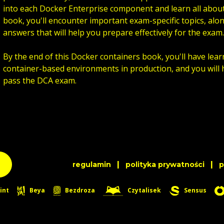
into each Docker Enterprise component and learn all ab
book, you'll encounter important exam-specific topics, alo
answers that will help you prepare effectively for the exam.
By the end of this Docker containers book, you'll have lea
container-based environments in production, and you will 
pass the DCA exam.
|
|
regulamin
polityka prywatności
int
Beya
Bezdroza
Czytalisek
Sensus