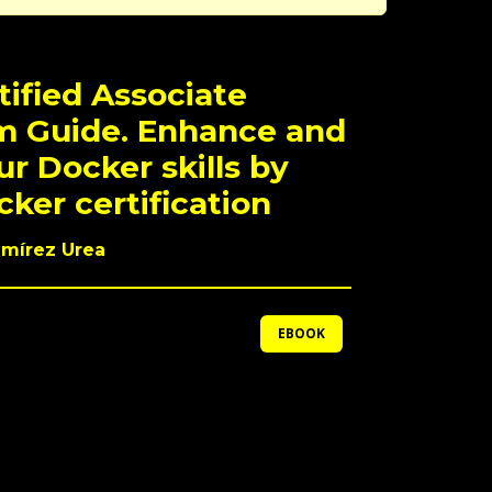
tified Associate
m Guide. Enhance and
ur Docker skills by
ker certification
amírez Urea
EBOOK