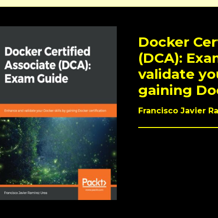
Docker Cer
(DCA): Exa
validate yo
gaining Doc
Francisco Javier R