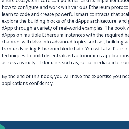
entire ecosystem, core components, and its implementation
how to configure and work with various Ethereum protocols
learn to code and create powerful smart contracts that scale
explore the building blocks of the dApps architecture, and
dApp through a variety of real-world examples. The book w
dApps on multiple Ethereum instances with the required be
chapters will delve into advanced topics such as, building
frontends using Ethereum blockchain. You will also focus
techniques to build decentralized autonomous applications,
across a variety of domains such as, social media and e-co
By the end of this book, you will have the expertise you n
applications confidently.