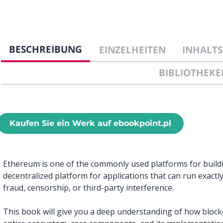
BESCHREIBUNG
EINZELHEITEN
INHALTS
BIBLIOTHEKE
Kaufen Sie ein Werk auf ebookpoint.pl
Ethereum is one of the commonly used platforms for buildin
decentralized platform for applications that can run exact
fraud, censorship, or third-party interference.
This book will give you a deep understanding of how block