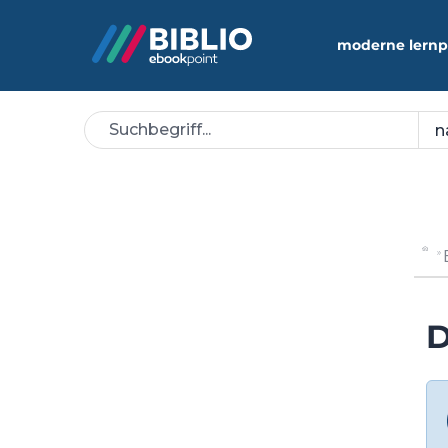
moderne lernp
D