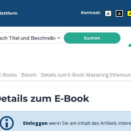
Kontrast:
lattform
A
A
Suchen
E-Books
Bitcoin
Details zum E-Book: Mastering Ethereum.
etails zum E-Book
Einloggen
wenn Sie am Inhalt des Artikels intere