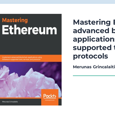
Mastering
advanced b
applicatio
supported t
protocols
Merunas Grincalait