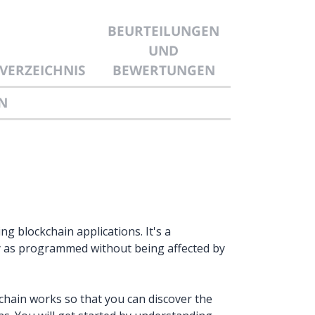
BEURTEILUNGEN
UND
VERZEICHNIS
BEWERTUNGEN
N
g blockchain applications. It's a
ly as programmed without being affected by
chain works so that you can discover the