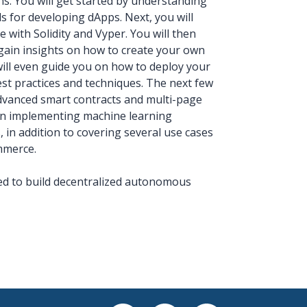
s. You will get started by understanding
 for developing dApps. Next, you will
 with Solidity and Vyper. You will then
 gain insights on how to create your own
ill even guide you on how to deploy your
st practices and techniques. The next few
 advanced smart contracts and multi-page
 on implementing machine learning
 in addition to covering several use cases
mmerce.
eed to build decentralized autonomous