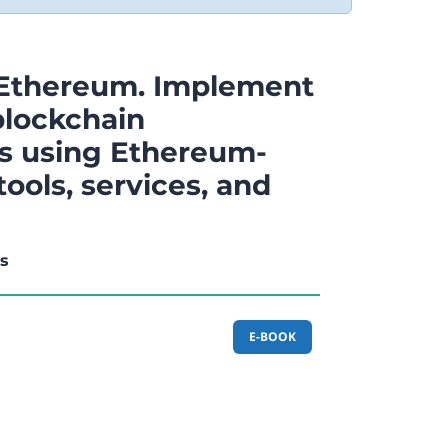
 Ethereum. Implement
lockchain
ns using Ethereum-
ools, services, and
is
E-BOOK