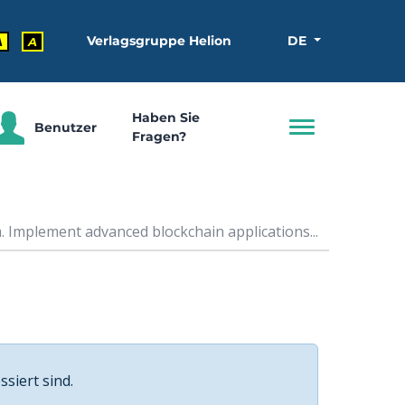
Verlagsgruppe Helion
DE
A
A
Haben Sie
Benutzer
Fragen?
 Implement advanced blockchain applications...
ssiert sind.