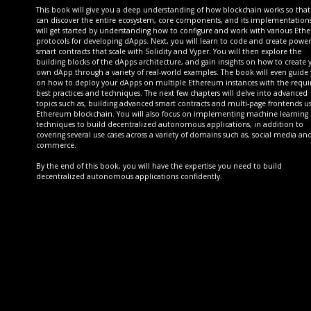
This book will give you a deep understanding of how blockchain works so tha
can discover the entire ecosystem, core components, and its implementation
will get started by understanding how to configure and work with various Et
protocols for developing dApps. Next, you will learn to code and create power
smart contracts that scale with Solidity and Vyper. You will then explore the
building blocks of the dApps architecture, and gain insights on how to create 
own dApp through a variety of real-world examples. The book will even guide
on how to deploy your dApps on multiple Ethereum instances with the requi
best practices and techniques. The next few chapters will delve into advanced
topics such as, building advanced smart contracts and multi-page frontends u
Ethereum blockchain. You will also focus on implementing machine learning
techniques to build decentralized autonomous applications, in addition to
covering several use cases across a variety of domains such as, social media and
commerce.
By the end of this book, you will have the expertise you need to build
decentralized autonomous applications confidently.