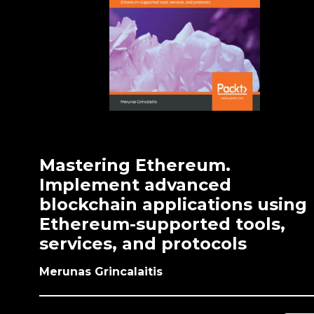
Mastering Ethereum.
Implement advanced
blockchain applications using
Ethereum-supported tools,
services, and protocols
Merunas Grincalaitis