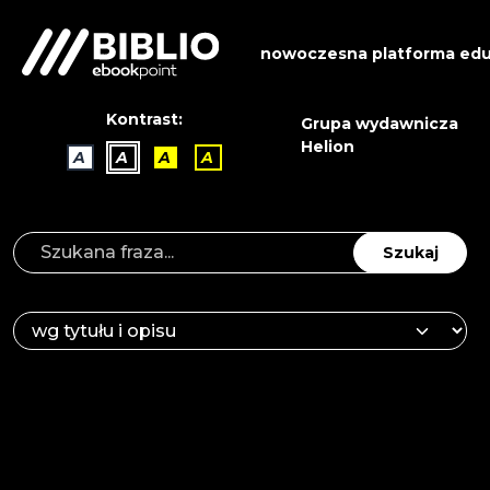
nowoczesna platforma edu
Kontrast:
Grupa wydawnicza
Helion
A
A
A
A
Szukaj