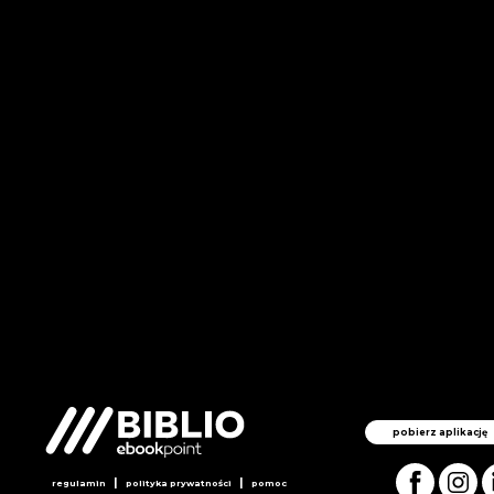
pobierz aplikację
|
|
regulamin
polityka prywatności
pomoc