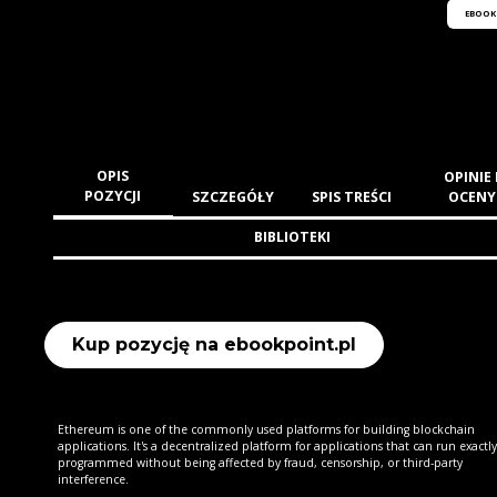
EBOOK
OPIS
OPINIE 
POZYCJI
SZCZEGÓŁY
SPIS TREŚCI
OCENY
BIBLIOTEKI
Kup pozycję na ebookpoint.pl
Ethereum is one of the commonly used platforms for building blockchain
applications. It's a decentralized platform for applications that can run exactly
programmed without being affected by fraud, censorship, or third-party
interference.