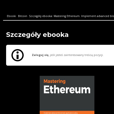
Ebooki
Bitcoin
Szczegóły ebooka: Mastering Ethereum. Implement advanced bloc
Szczegóły ebooka
Zaloguj się
, jeśli jesteś zainteresowany treścią pozycji.