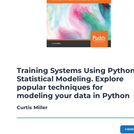
Training Systems Using Pytho
Statistical Modeling. Explore
popular techniques for
modeling your data in Python
Curtis Miller
E-BOOK