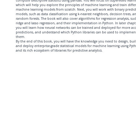
compute descriptive statistics using pandas. You will focus on supervised learn
which will help you explore the principles of machine learning and train diffe
machine learning models from scratch. Next, you will work with binary predic
models, such as data classification using k-nearest neighbors, decision trees, a
random forests. The book will also cover algorithms for regression analysis, suc
ridge and lasso regression, and their implementation in Python. In later chapt
you will learn how neural networks can be trained and deployed for more ac
predictions, and understand which Python libraries can be used to implemen
them.
By the end of this book, you will have the knowledge you need to design, buil
and deploy enterprise-grade statistical models for machine learning using Pyt
and its rich ecosystem of libraries for predictive analytics.