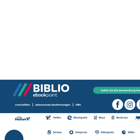
laden sie die anwendung he
|
|
vorschriften
datenschutz-bestimmungen
hilfe
Helion
Ebookpoint
Beya
Bezdroza
Sensus
Onepress
Videopoint
Editio