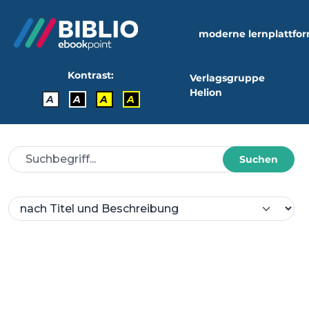
moderne lernplattfo
Kontrast:
Verlagsgruppe
Helion
A
A
A
A
Suchen