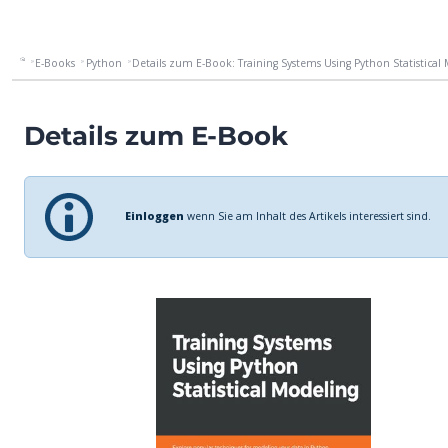
E-Books
Python
Details zum E-Book: Training Systems Using Python Statistical M
Details zum E-Book
Einloggen
wenn Sie am Inhalt des Artikels interessiert sind.