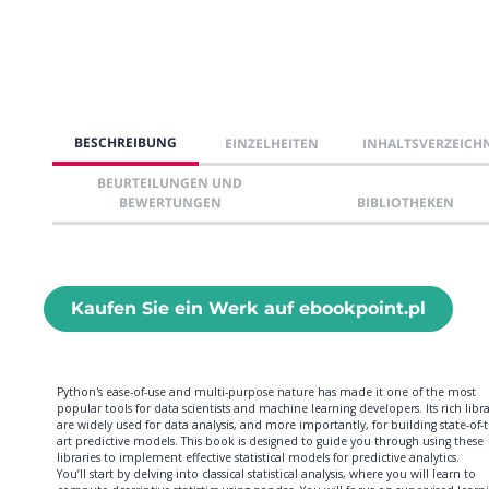
BESCHREIBUNG
EINZELHEITEN
INHALTSVERZEICH
BEURTEILUNGEN UND
BEWERTUNGEN
BIBLIOTHEKEN
Kaufen Sie ein Werk auf ebookpoint.pl
Python's ease-of-use and multi-purpose nature has made it one of the most
popular tools for data scientists and machine learning developers. Its rich libra
are widely used for data analysis, and more importantly, for building state-of-
art predictive models. This book is designed to guide you through using these
libraries to implement effective statistical models for predictive analytics.
You’ll start by delving into classical statistical analysis, where you will learn to