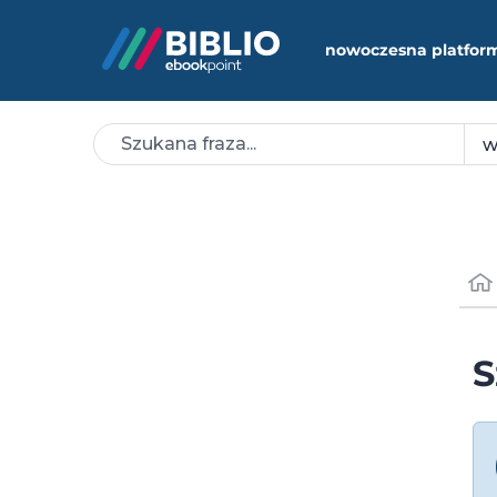
nowoczesna platfor
S