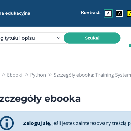
Kontrast:
ma edukacyjna
A
A
Szukaj
Ebooki
Python
Szczegóły ebooka: Training Systems 
zczegóły ebooka
Zaloguj się
, jeśli jesteś zainteresowany treścią p