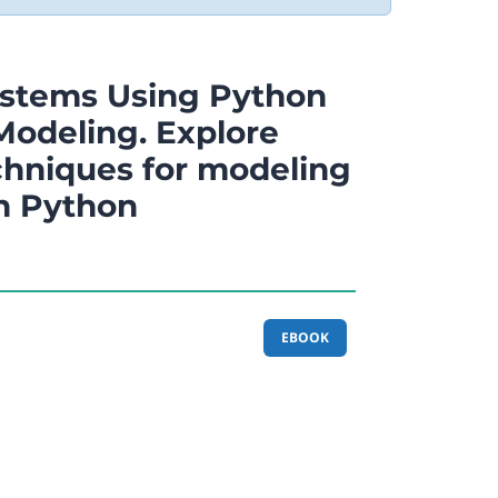
ystems Using Python
 Modeling. Explore
chniques for modeling
in Python
EBOOK