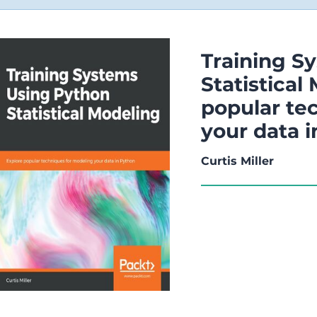
Training S
Statistical
popular te
your data 
Curtis Miller