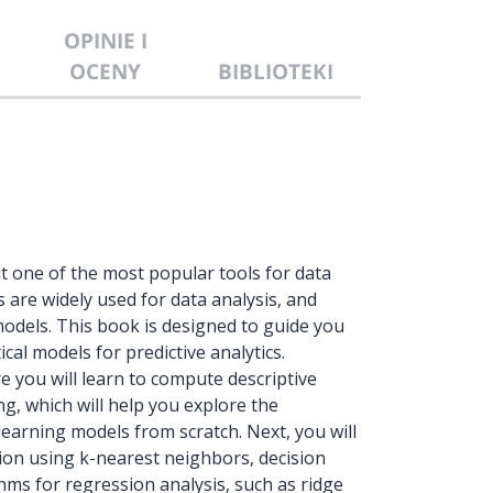
OPINIE I
OCENY
BIBLIOTEKI
 one of the most popular tools for data
s are widely used for data analysis, and
models. This book is designed to guide you
cal models for predictive analytics.
here you will learn to compute descriptive
ng, which will help you explore the
learning models from scratch. Next, you will
tion using k-nearest neighbors, decision
hms for regression analysis, such as ridge