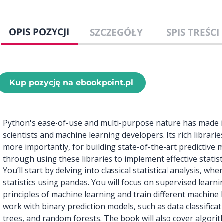
OPIS POZYCJI
SZCZEGÓŁY
SPIS TREŚCI
Kup pozycję na ebookpoint.pl
Python's ease-of-use and multi-purpose nature has made it
scientists and machine learning developers. Its rich librarie
more importantly, for building state-of-the-art predictive 
through using these libraries to implement effective statisti
You’ll start by delving into classical statistical analysis, w
statistics using pandas. You will focus on supervised learni
principles of machine learning and train different machine 
work with binary prediction models, such as data classifica
trees, and random forests. The book will also cover algorit