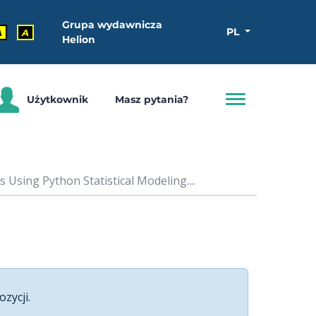
Grupa wydawnicza
PL
A
A
Helion
Użytkownik
Masz pytania?
Using Python Statistical Modeling....
ozycji.