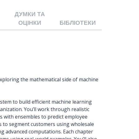
ДУМКИ ТА
ОЦІНКИ
БІБЛІОТЕКИ
xploring the mathematical side of machine
tem to build efficient machine learning
anization. You’ll work through realistic
ls with ensembles to predict employee
ques to segment customers using wholesale
ng advanced computations. Each chapter
hms using real-world examples. You’ll also