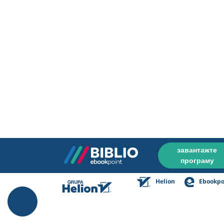
завантажте
програму
Helion
Ebookpo