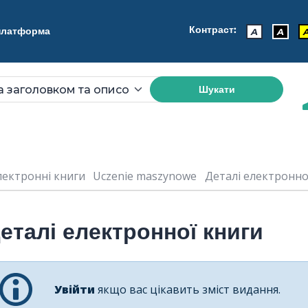
Контраст:
 платформа
A
A
Шукати
лектронні книги
Uczenie maszynowe
Деталі електронної 
еталі електронної книги
Увійти
якщо вас цікавить зміст видання.