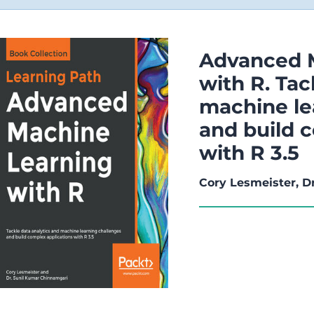
Advanced 
with R. Tac
machine le
and build 
with R 3.5
Cory Lesmeister, D