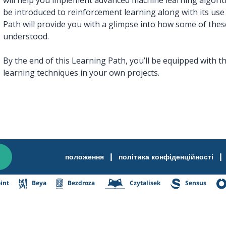
be introduced to reinforcement learning along with its use 
Path will provide you with a glimpse into how some of the
understood.
By the end of this Learning Path, you’ll be equipped with t
learning techniques in your own projects.
|
|
положення
політика конфіденційності
int
Beya
Bezdroza
Czytalisek
Sensus