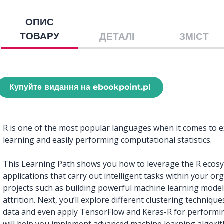
ОПИС
ТОВАРУ
ДЕТАЛІ
ЗМІСТ
Купуйте видання на ebookpoint.pl
R is one of the most popular languages when it comes to e
learning and easily performing computational statistics.
This Learning Path shows you how to leverage the R ecosys
applications that carry out intelligent tasks within your org
projects such as building powerful machine learning mode
attrition. Next, you’ll explore different clustering techni
data and even apply TensorFlow and Keras-R for performi
will help you implement advanced machine learning algorit