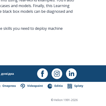
cases and models. Finally, this Learning
se black box models can be diagnosed and
he skills you need to deploy machine
довідка
Onepress
Videopoint
Editio
Sploty
© Helion 1991-2026