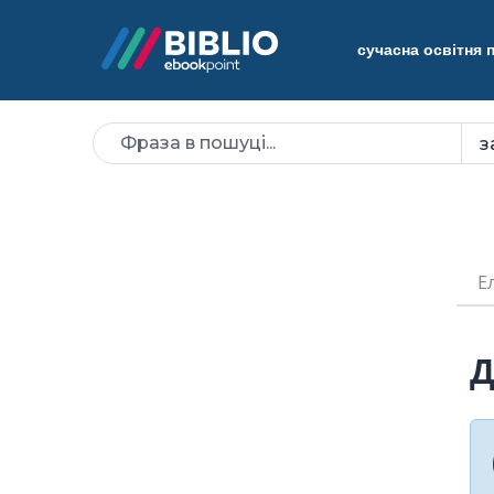
сучасна освітня
Е
Д