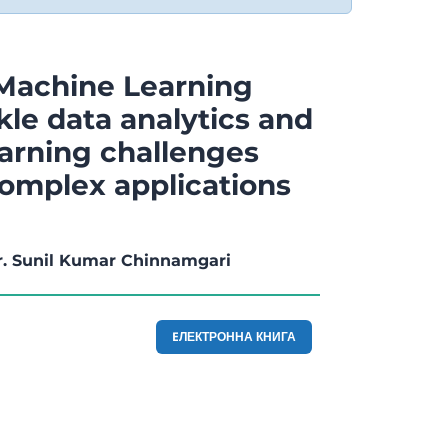
Machine Learning
kle data analytics and
arning challenges
complex applications
r. Sunil Kumar Chinnamgari
EЛЕКТРОННА КНИГА