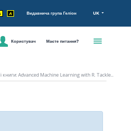
Видавнича група Геліон
UK
A
A
Користувач
Маєте питання?
книги: Advanced Machine Learning with R. Tackle...