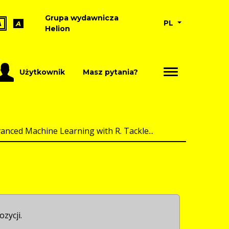
Grupa wydawnicza
PL
A
A
Helion
Użytkownik
Masz pytania?
anced Machine Learning with R. Tackle...
ozycji.