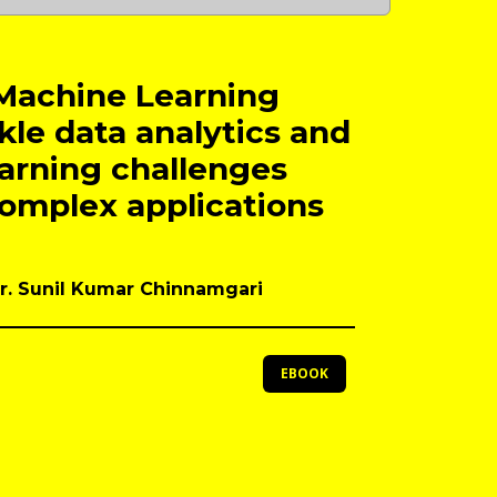
Machine Learning
kle data analytics and
arning challenges
complex applications
Dr. Sunil Kumar Chinnamgari
EBOOK