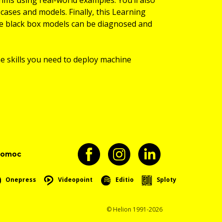
cases and models. Finally, this Learning
se black box models can be diagnosed and
he skills you need to deploy machine
pomoc
Onepress
Videopoint
Editio
Sploty
© Helion 1991-2026