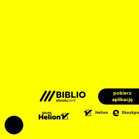
pobierz
aplikację
Helion
Ebookpo