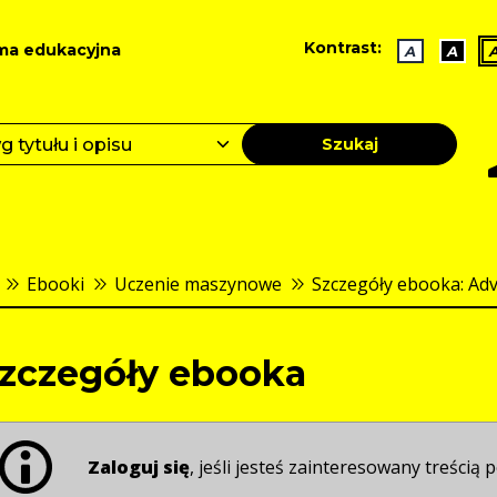
Kontrast:
ma edukacyjna
A
A
Szukaj
Ebooki
Uczenie maszynowe
Szczegóły ebooka: Adv
zczegóły ebooka
Zaloguj się
, jeśli jesteś zainteresowany treścią p