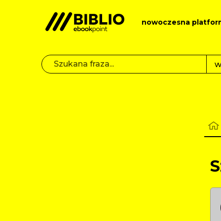
nowoczesna platfor
S