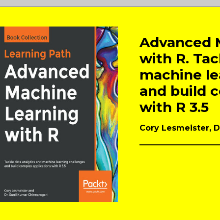
Advanced 
with R. Tac
machine le
and build 
with R 3.5
Cory Lesmeister, 