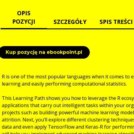
OPIS
POZYCJI
SZCZEGÓŁY
SPIS TREŚCI
Kup pozycję na ebookpoint.pl
R is one of the most popular languages when it comes to e
learning and easily performing computational statistics.
This Learning Path shows you how to leverage the R ecosys
applications that carry out intelligent tasks within your org
projects such as building powerful machine learning mode
attrition. Next, you’ll explore different clustering techni
data and even apply TensorFlow and Keras-R for performi
will help you implement advanced machine learning algorit