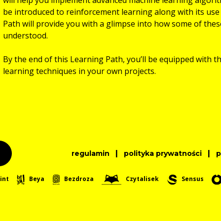
be introduced to reinforcement learning along with its use 
Path will provide you with a glimpse into how some of the
understood.
By the end of this Learning Path, you’ll be equipped with t
learning techniques in your own projects.
|
|
regulamin
polityka prywatności
int
Beya
Bezdroza
Czytalisek
Sensus