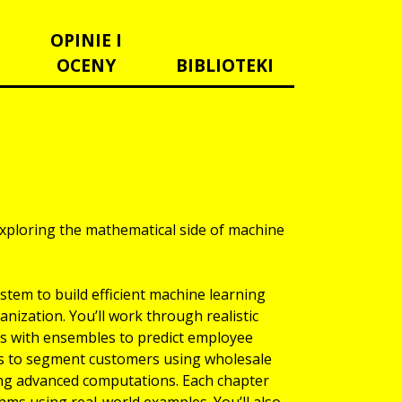
OPINIE I
OCENY
BIBLIOTEKI
xploring the mathematical side of machine
tem to build efficient machine learning
anization. You’ll work through realistic
ls with ensembles to predict employee
ques to segment customers using wholesale
ng advanced computations. Each chapter
hms using real-world examples. You’ll also