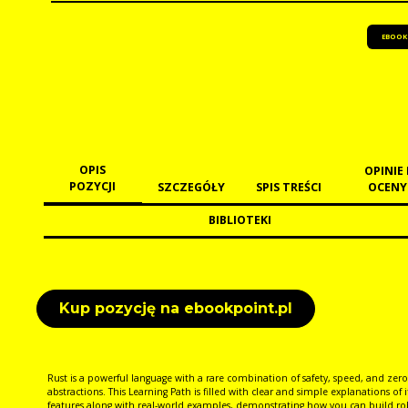
EBOOK
OPIS
OPINIE 
POZYCJI
SZCZEGÓŁY
SPIS TREŚCI
OCENY
BIBLIOTEKI
Kup pozycję na ebookpoint.pl
Rust is a powerful language with a rare combination of safety, speed, and zero
abstractions. This Learning Path is filled with clear and simple explanations of i
features along with real-world examples, demonstrating how you can build ro