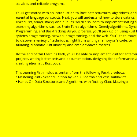
scalable, and reliable programs.
You’ll get started with an introduction to Rust data structures, algorithms, and
essential language constructs. Next, you will understand how to store data usi
linked lists, arrays, stacks, and queues. You’ll also learn to implement sorting 
searching algorithms, such as Brute Force algorithms, Greedy algorithms, Dyn
Programming, and Backtracking. As you progress, you’ll pick up on using Rust 
systems programming, network programming, and the web. You’ll then move
to discover a variety of techniques, right from writing memory-safe code, to
building idiomatic Rust libraries, and even advanced macros.
By the end of this Learning Path, you’ll be able to implement Rust for enterpri
projects, writing better tests and documentation, designing for performance, 
creating idiomatic Rust code.
This Learning Path includes content from the following Packt products:
• Mastering Rust - Second Edition by Rahul Sharma and Vesa Kaihlavirta
• Hands-On Data Structures and Algorithms with Rust by Claus Matzinger