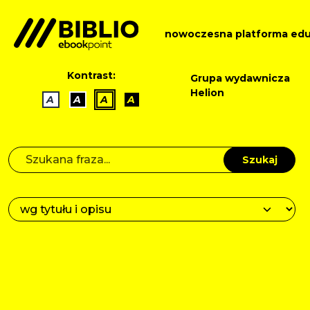
nowoczesna platforma edu
Kontrast:
Grupa wydawnicza
Helion
A
A
A
A
Szukaj