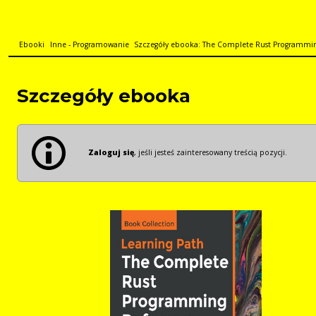
Ebooki
Inne - Programowanie
Szczegóły ebooka: The Complete Rust Programming
Szczegóły ebooka
Zaloguj się
, jeśli jesteś zainteresowany treścią pozycji.