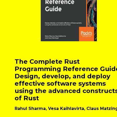
The Complete Rust
Programming Reference Guid
Design, develop, and deploy
effective software systems
using the advanced construct
of Rust
Rahul Sharma, Vesa Kaihlavirta, Claus Matzin