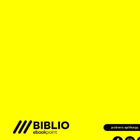
pobierz aplikację