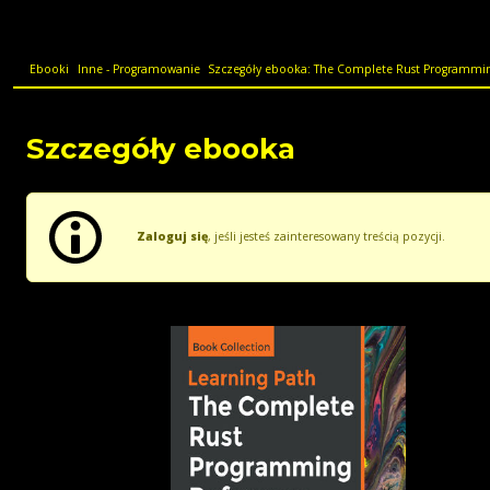
Ebooki
Inne - Programowanie
Szczegóły ebooka: The Complete Rust Programming
Szczegóły ebooka
Zaloguj się
, jeśli jesteś zainteresowany treścią pozycji.