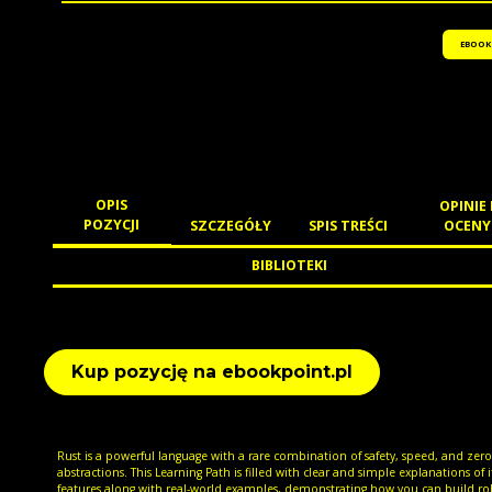
EBOOK
OPIS
OPINIE 
POZYCJI
SZCZEGÓŁY
SPIS TREŚCI
OCENY
BIBLIOTEKI
Kup pozycję na ebookpoint.pl
Rust is a powerful language with a rare combination of safety, speed, and zero
abstractions. This Learning Path is filled with clear and simple explanations of i
features along with real-world examples, demonstrating how you can build ro