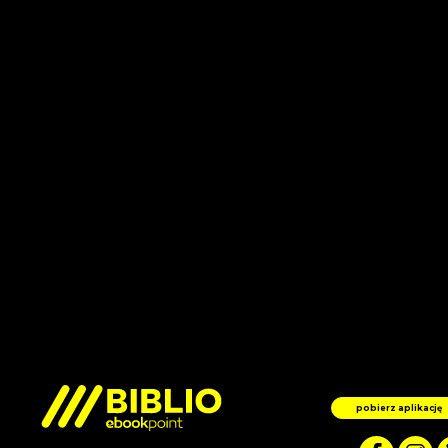
pobierz aplikację