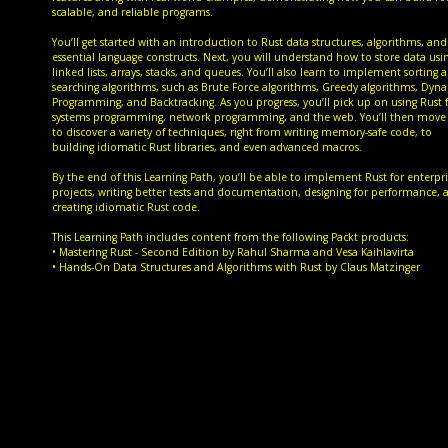
scalable, and reliable programs.
You’ll get started with an introduction to Rust data structures, algorithms, and
essential language constructs. Next, you will understand how to store data usi
linked lists, arrays, stacks, and queues. You’ll also learn to implement sorting 
searching algorithms, such as Brute Force algorithms, Greedy algorithms, Dyn
Programming, and Backtracking. As you progress, you’ll pick up on using Rust 
systems programming, network programming, and the web. You’ll then move
to discover a variety of techniques, right from writing memory-safe code, to
building idiomatic Rust libraries, and even advanced macros.
By the end of this Learning Path, you’ll be able to implement Rust for enterpri
projects, writing better tests and documentation, designing for performance, 
creating idiomatic Rust code.
This Learning Path includes content from the following Packt products:
• Mastering Rust - Second Edition by Rahul Sharma and Vesa Kaihlavirta
• Hands-On Data Structures and Algorithms with Rust by Claus Matzinger