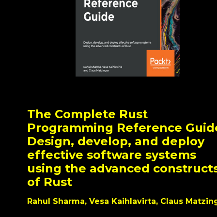
The Complete Rust
Programming Reference Guid
Design, develop, and deploy
effective software systems
using the advanced construct
of Rust
Rahul Sharma, Vesa Kaihlavirta, Claus Matzin