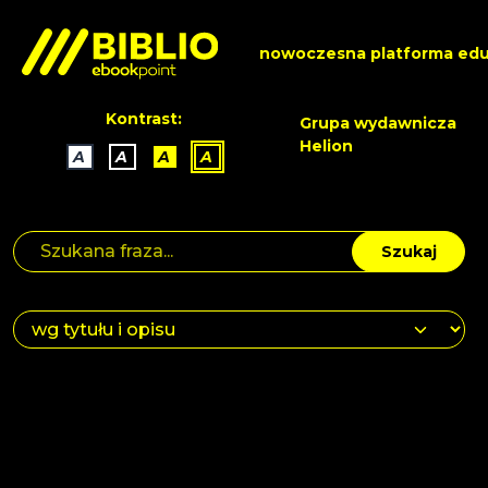
nowoczesna platforma edu
Kontrast:
Grupa wydawnicza
Helion
A
A
A
A
Szukaj