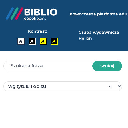
nowoczesna platforma edu
Kontrast:
Grupa wydawnicza
Helion
A
A
A
A
Szukaj