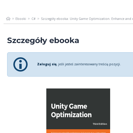
Ebooki
C#
Szczegóły ebooka: Unity Game Optimization. Enhance and e
Szczegóły ebooka
Zaloguj się
, jeśli jesteś zainteresowany treścią pozycji.