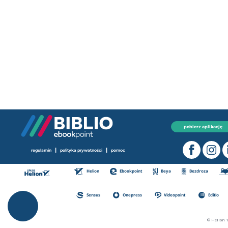
pobierz aplikację
|
|
regulamin
polityka prywatności
pomoc
Helion
Ebookpoint
Beya
Bezdroza
Sensus
Onepress
Videopoint
Editio
© Helion 1