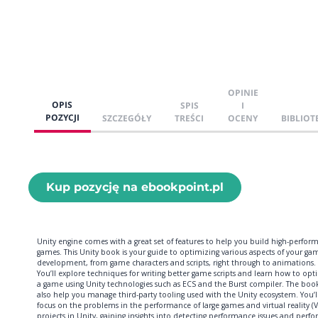
OPINIE
OPIS
SPIS
I
POZYCJI
SZCZEGÓŁY
TREŚCI
OCENY
BIBLIOT
Kup pozycję na ebookpoint.pl
Unity engine comes with a great set of features to help you build high-perfor
games. This Unity book is your guide to optimizing various aspects of your ga
development, from game characters and scripts, right through to animations.
You’ll explore techniques for writing better game scripts and learn how to opt
a game using Unity technologies such as ECS and the Burst compiler. The book
also help you manage third-party tooling used with the Unity ecosystem. You’ll
focus on the problems in the performance of large games and virtual reality (V
projects in Unity, gaining insights into detecting performance issues and perf