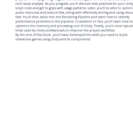
root cause analysis. As you progress, you’ll discover best practices for your Unit
script code and get to grips with usage patterns. Later, you’ll be able to optim
audio resources and texture files, along with effectively storing and using reso
files. You’ll then delve into the Rendering Pipeline and learn how to identify
performance problems in the pipeline. In addition to this, you’ll learn how to
optimize the memory and processing unit of Unity. Finally, you’ll cover tips a
tricks used by Unity professionals to improve the project workflow.
By the end of this book, you’ll have developed the skills you need to build
interactive games using Unity and its components.