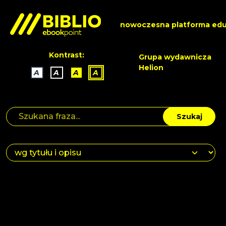
nowoczesna platforma edu
Kontrast:
Grupa wydawnicza
Helion
A
A
A
A
Szukaj