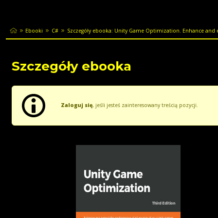
Ebooki
C#
Szczegóły ebooka: Unity Game Optimization. Enhance and e
Szczegóły ebooka
Zaloguj się
, jeśli jesteś zainteresowany treścią pozycji.