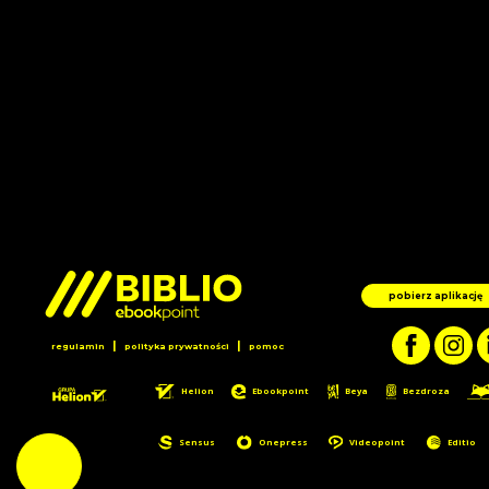
pobierz aplikację
|
|
regulamin
polityka prywatności
pomoc
Helion
Ebookpoint
Beya
Bezdroza
Sensus
Onepress
Videopoint
Editio