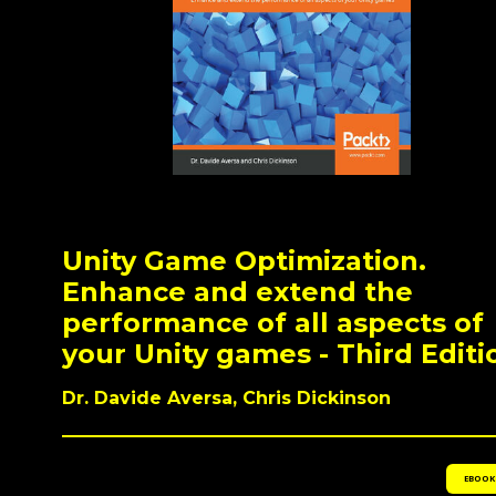
Unity Game Optimization.
Enhance and extend the
performance of all aspects of
your Unity games - Third Editi
Dr. Davide Aversa, Chris Dickinson
EBOOK