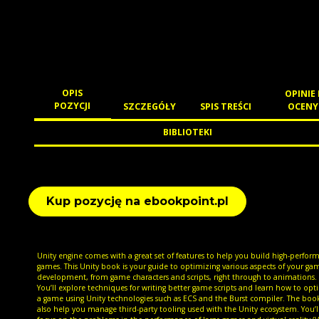
OPIS
OPINIE 
POZYCJI
SZCZEGÓŁY
SPIS TREŚCI
OCENY
BIBLIOTEKI
Kup pozycję na ebookpoint.pl
Unity engine comes with a great set of features to help you build high-perfor
games. This Unity book is your guide to optimizing various aspects of your ga
development, from game characters and scripts, right through to animations.
You’ll explore techniques for writing better game scripts and learn how to opt
a game using Unity technologies such as ECS and the Burst compiler. The book
also help you manage third-party tooling used with the Unity ecosystem. You’ll