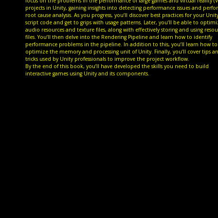
focus on the problems in the performance of large games and virtual reality (V
projects in Unity, gaining insights into detecting performance issues and perf
root cause analysis. As you progress, you’ll discover best practices for your Unit
script code and get to grips with usage patterns. Later, you’ll be able to optim
audio resources and texture files, along with effectively storing and using reso
files. You’ll then delve into the Rendering Pipeline and learn how to identify
performance problems in the pipeline. In addition to this, you’ll learn how to
optimize the memory and processing unit of Unity. Finally, you’ll cover tips a
tricks used by Unity professionals to improve the project workflow.
By the end of this book, you’ll have developed the skills you need to build
interactive games using Unity and its components.