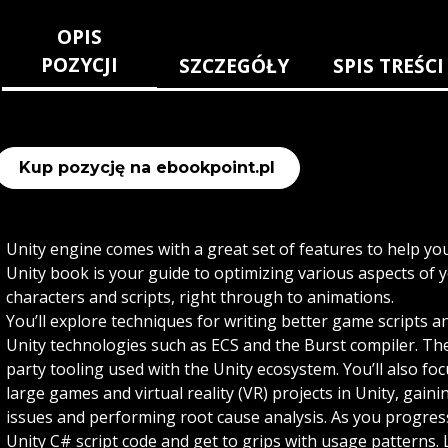
OPIS
POZYCJI
SZCZEGÓŁY
SPIS TREŚCI
Kup pozycję na ebookpoint.pl
Unity engine comes with a great set of features to help y
Unity book is your guide to optimizing various aspects o
characters and scripts, right through to animations.
You’ll explore techniques for writing better game scripts 
Unity technologies such as ECS and the Burst compiler. Th
party tooling used with the Unity ecosystem. You’ll also f
large games and virtual reality (VR) projects in Unity, gain
issues and performing root cause analysis. As you progress,
Unity C# script code and get to grips with usage patterns. L