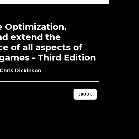
 Optimization.
d extend the
 of all aspects of
games - Third Edition
 Chris Dickinson
EBOOK