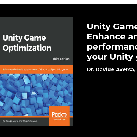
Unity Game
Enhance an
performance
your Unity 
Dr. Davide Aversa,