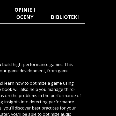
OPINIE I
OCENY
BIBLIOTEKI
ou build high-performance games. This
f your game development, from game
and learn how to optimize a game using
e book will also help you manage third-
ocus on the problems in the performance of
ing insights into detecting performance
 you’ll discover best practices for your
ater, you’ll be able to optimize audio