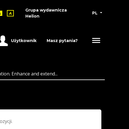
Grupa wydawnicza
PL
A
A
Helion
Użytkownik
Masz pytania?
ion. Enhance and extend...
ozycji.