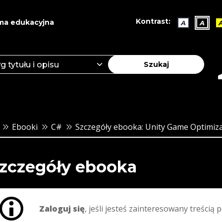
Kontrast:
ma edukacyjna
A
A
Szukaj
Ebooki
C#
Szczegóły ebooka: Unity Game Optimizat
zczegóły ebooka
Zaloguj się
, jeśli jesteś zainteresowany treścią p