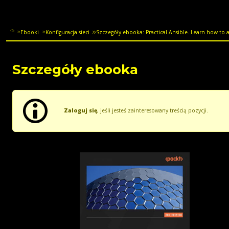
Ebooki
Konfiguracja sieci
Szczegóły ebooka: Practical Ansible. Learn how to 
Szczegóły ebooka
Zaloguj się
, jeśli jesteś zainteresowany treścią pozycji.