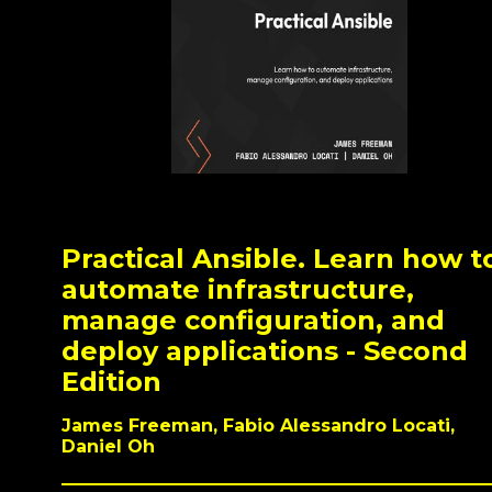
Practical Ansible. Learn how t
automate infrastructure,
manage configuration, and
deploy applications - Second
Edition
James Freeman, Fabio Alessandro Locati,
Daniel Oh