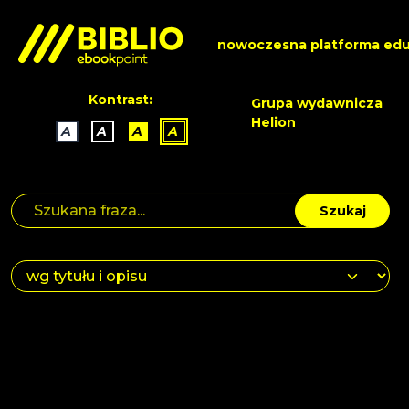
nowoczesna platforma edu
Kontrast:
Grupa wydawnicza
Helion
A
A
A
A
Szukaj