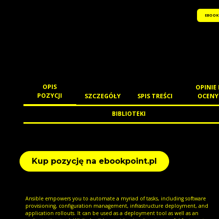
EBOOK
OPIS
OPINIE 
POZYCJI
SZCZEGÓŁY
SPIS TREŚCI
OCENY
BIBLIOTEKI
Kup pozycję na ebookpoint.pl
Ansible empowers you to automate a myriad of tasks, including software
provisioning, configuration management, infrastructure deployment, and
application rollouts. It can be used as a deployment tool as well as an