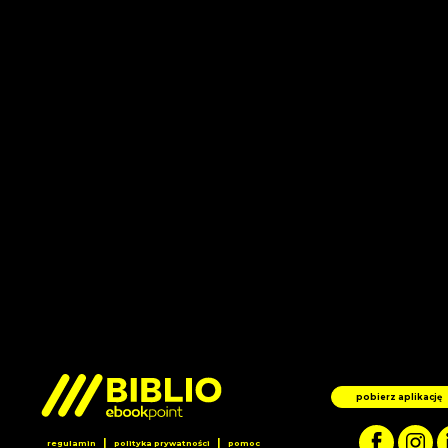
pobierz aplikację
|
|
regulamin
polityka prywatności
pomoc