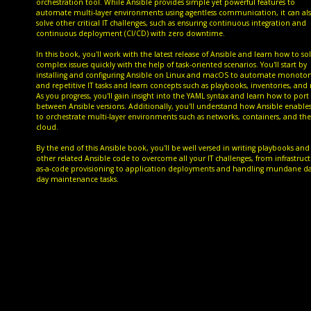
orchestration tool. While Ansible provides simple yet powerful features to
automate multi-layer environments using agentless communication, it can al
solve other critical IT challenges, such as ensuring continuous integration and
continuous deployment (CI/CD) with zero downtime.
In this book, you'll work with the latest release of Ansible and learn how to so
complex issues quickly with the help of task-oriented scenarios. You'll start by
installing and configuring Ansible on Linux and macOS to automate monoto
and repetitive IT tasks and learn concepts such as playbooks, inventories, and 
As you progress, you'll gain insight into the YAML syntax and learn how to port
between Ansible versions. Additionally, you'll understand how Ansible enable
to orchestrate multi-layer environments such as networks, containers, and the
cloud.
By the end of this Ansible book, you'll be well versed in writing playbooks and
other related Ansible code to overcome all your IT challenges, from infrastruct
as-a-code provisioning to application deployments and handling mundane da
day maintenance tasks.