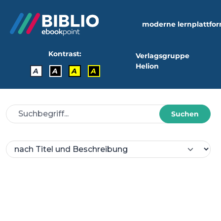
moderne lernplattfo
Kontrast:
Verlagsgruppe
Helion
A
A
A
A
Suchen