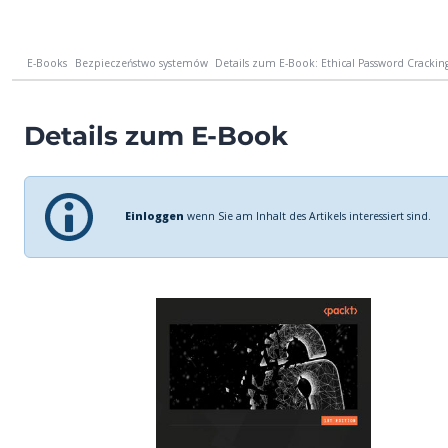
E-Books
Bezpieczeństwo systemów
Details zum E-Book: Ethical Password Cracking
Details zum E-Book
Einloggen
wenn Sie am Inhalt des Artikels interessiert sind.