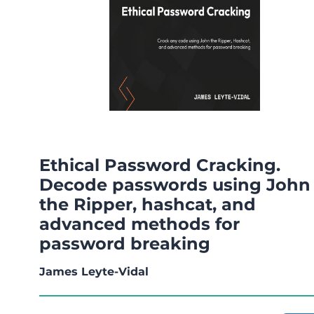
Ethical Password Cracking.
Decode passwords using John
the Ripper, hashcat, and
advanced methods for
password breaking
James Leyte-Vidal