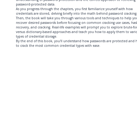
password-protected data.
As you progress through the chapters, you first familiarize yourself with how
credentials are stored, delving briefly into the math behind password cracking
Then, the book will take you through various tools and techniques to help yo
recover desired passwords before focusing on common cracking use cases, has
recovery, and cracking. Real-life examples will prompt you to explore brute-fo
versus dictionary-based approaches and teach you how to apply them to vari
types of credential storage.
By the end of this book, you'll understand how passwords are protected and
to crack the most common credential types with ease.