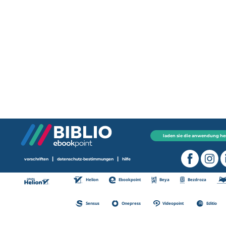
laden sie die anwendung he
|
|
vorschriften
datenschutz-bestimmungen
hilfe
Helion
Ebookpoint
Beya
Bezdroza
Sensus
Onepress
Videopoint
Editio