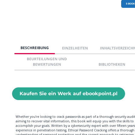
E-BOOK
BESCHREIBUNG
EINZELHEITEN
INHALTSVERZEICH
BEURTEILUNGEN UND
BEWERTUNGEN
BIBLIOTHEKEN
Kaufen Sie ein Werk auf ebookpoint.pl
Whether you’re looking to crack passwords as part of a thorough security audit
aiming to recover vital information, this book will equip you with the skills to
accomplish your goals. Written by a cybersecurity expert with over fifteen years
experience in penetration testing, Ethical Password Cracking offers a thorough
understanding of password protection and the correct approach to retrieving