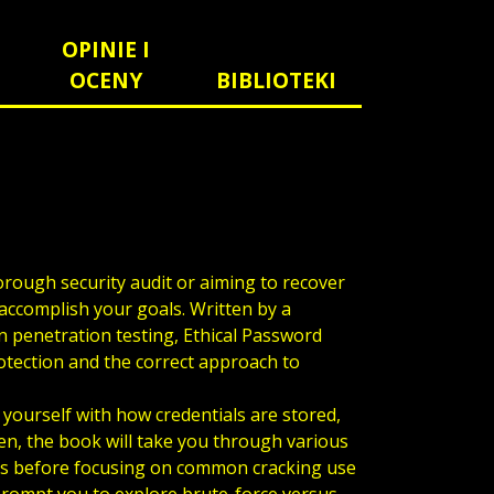
OPINIE I
OCENY
BIBLIOTEKI
orough security audit or aiming to recover
o accomplish your goals. Written by a
in penetration testing, Ethical Password
tection and the correct approach to
 yourself with how credentials are stored,
en, the book will take you through various
ds before focusing on common cracking use
 prompt you to explore brute-force versus