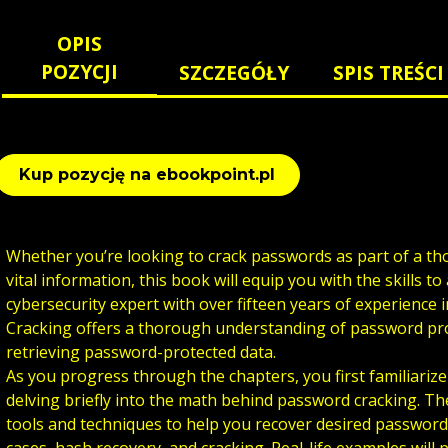
OPIS
POZYCJI
SZCZEGÓŁY
SPIS TREŚCI
Kup pozycję na ebookpoint.pl
Whether you’re looking to crack passwords as part of a th
vital information, this book will equip you with the skills t
cybersecurity expert with over fifteen years of experience 
Cracking offers a thorough understanding of password pro
retrieving password-protected data.
As you progress through the chapters, you first familiarize
delving briefly into the math behind password cracking. Th
tools and techniques to help you recover desired passwor
cases, hash recovery, and cracking. Real-life examples will