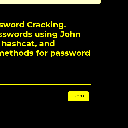
ssword Cracking.
sswords using John
 hashcat, and
methods for password
EBOOK