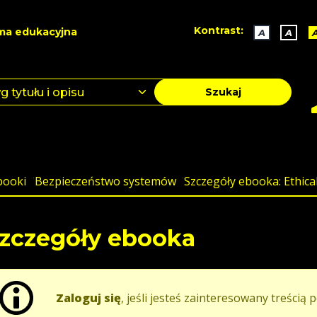
Kontrast:
ma edukacyjna
A
A
Szukaj
booki
Bezpieczeństwo systemów
Szczegóły ebooka: Ethica
zczegóły ebooka
Zaloguj się
, jeśli jesteś zainteresowany treścią p