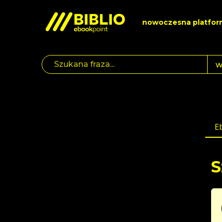
nowoczesna platfor
E
S