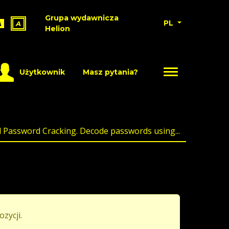
Grupa wydawnicza
PL
A
A
Helion
Użytkownik
Masz pytania?
l Password Cracking. Decode passwords using...
ozycji.