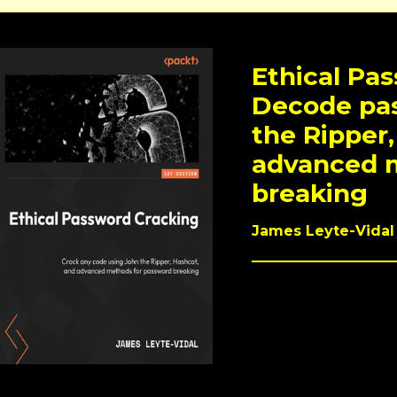
Ethical Pa
Decode pa
the Ripper,
advanced 
breaking
James Leyte-Vidal