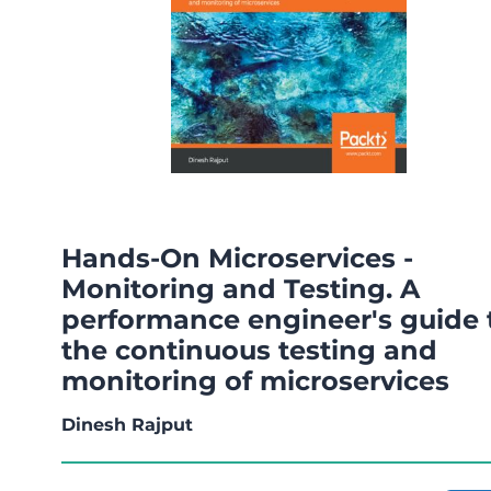
Hands-On Microservices -
Monitoring and Testing. A
performance engineer's guide 
the continuous testing and
monitoring of microservices
Dinesh Rajput