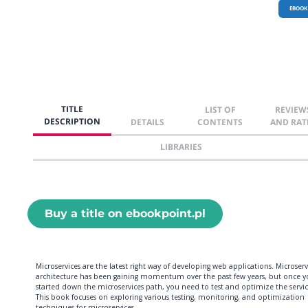
EBOOK
TITLE
LIST OF
REVIEW
DESCRIPTION
DETAILS
CONTENTS
AND RAT
LIBRARIES
Buy a title on ebookpoint.pl
Microservices are the latest right way of developing web applications. Microserv
architecture has been gaining momentum over the past few years, but once y
started down the microservices path, you need to test and optimize the servic
This book focuses on exploring various testing, monitoring, and optimization
techniques for microservices.