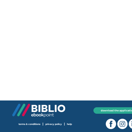
download the applicati
|
|
terms & conditions
privacy policy
help