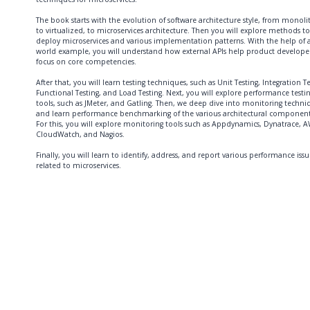
The book starts with the evolution of software architecture style, from monoli
to virtualized, to microservices architecture. Then you will explore methods to
deploy microservices and various implementation patterns. With the help of a
world example, you will understand how external APIs help product developer
focus on core competencies.
After that, you will learn testing techniques, such as Unit Testing, Integration Te
Functional Testing, and Load Testing. Next, you will explore performance testi
tools, such as JMeter, and Gatling. Then, we deep dive into monitoring techni
and learn performance benchmarking of the various architectural component
For this, you will explore monitoring tools such as Appdynamics, Dynatrace, 
CloudWatch, and Nagios.
Finally, you will learn to identify, address, and report various performance issu
related to microservices.