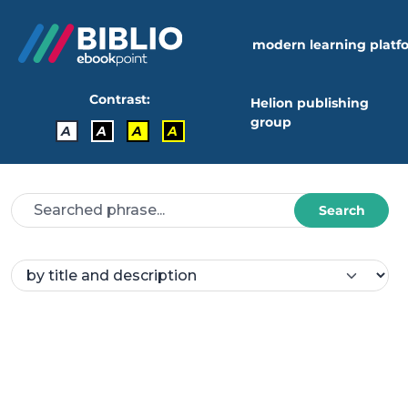
modern learning platf
Contrast:
Helion publishing
group
A
A
A
A
Search