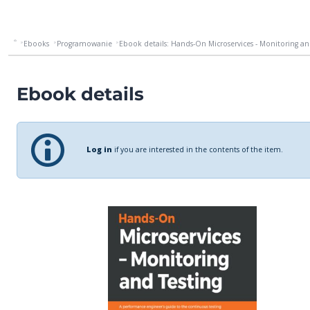
Ebooks
Programowanie
Ebook details: Hands-On Microservices - Monitoring and 
Ebook details
Log in
if you are interested in the contents of the item.