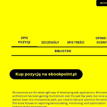
EBOOK
OPIS
OPINIE 
POZYCJI
SZCZEGÓŁY
SPIS TREŚCI
OCENY
BIBLIOTEKI
Kup pozycję na ebookpoint.pl
Microservices are the latest right way of developing web applications. Microserv
architecture has been gaining momentum over the past few years, but once y
started down the microservices path, you need to test and optimize the servic
This book focuses on exploring various testing, monitoring, and optimization
techniques for microservices.