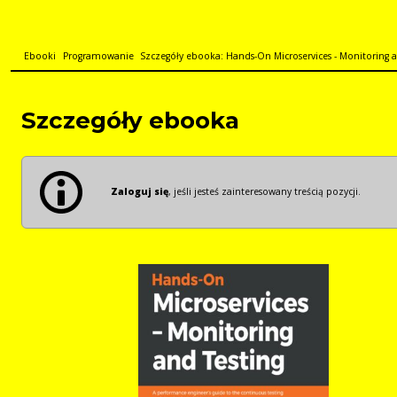
Ebooki
Programowanie
Szczegóły ebooka: Hands-On Microservices - Monitoring an
Szczegóły ebooka
Zaloguj się
, jeśli jesteś zainteresowany treścią pozycji.