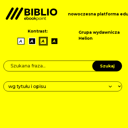
nowoczesna platforma edu
Kontrast:
Grupa wydawnicza
Helion
A
A
A
A
Szukaj