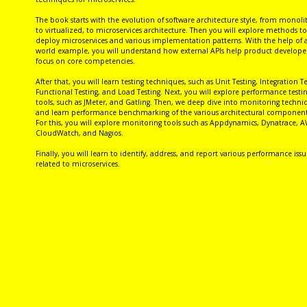
The book starts with the evolution of software architecture style, from monoli
to virtualized, to microservices architecture. Then you will explore methods to
deploy microservices and various implementation patterns. With the help of a
world example, you will understand how external APIs help product developer
focus on core competencies.
After that, you will learn testing techniques, such as Unit Testing, Integration Te
Functional Testing, and Load Testing. Next, you will explore performance testi
tools, such as JMeter, and Gatling. Then, we deep dive into monitoring techni
and learn performance benchmarking of the various architectural component
For this, you will explore monitoring tools such as Appdynamics, Dynatrace, 
CloudWatch, and Nagios.
Finally, you will learn to identify, address, and report various performance issu
related to microservices.