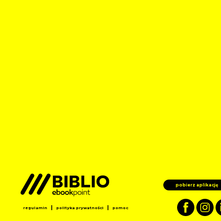
pobierz aplikację
|
|
regulamin
polityka prywatności
pomoc