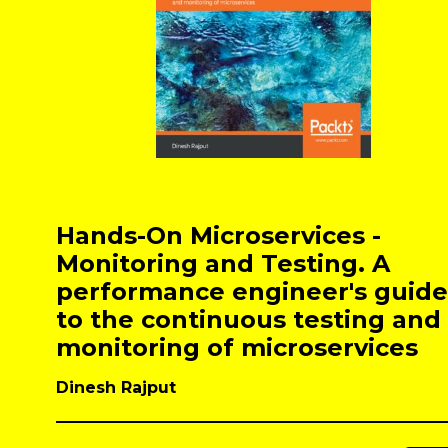
Hands-On Microservices -
Monitoring and Testing. A
performance engineer's guide
to the continuous testing and
monitoring of microservices
Dinesh Rajput