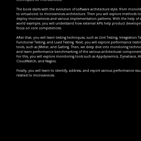
The book starts with the evolution of software architecture style, from monoli
to virtualized, to microservices architecture. Then you will explore methods to
deploy microservices and various implementation patterns. With the help of a
world example, you will understand how external APIs help product developer
focus on core competencies.
After that, you will learn testing techniques, such as Unit Testing, Integration Te
Functional Testing, and Load Testing. Next, you will explore performance testi
tools, such as JMeter, and Gatling. Then, we deep dive into monitoring techni
and learn performance benchmarking of the various architectural component
For this, you will explore monitoring tools such as Appdynamics, Dynatrace, 
CloudWatch, and Nagios.
Finally, you will learn to identify, address, and report various performance issu
related to microservices.