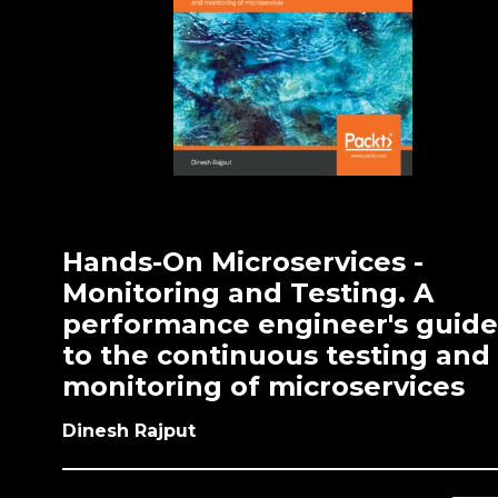
Hands-On Microservices -
Monitoring and Testing. A
performance engineer's guide
to the continuous testing and
monitoring of microservices
Dinesh Rajput