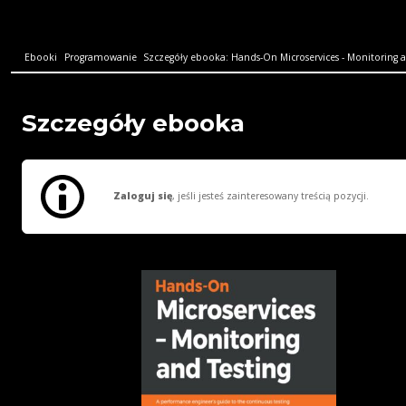
Ebooki
Programowanie
Szczegóły ebooka: Hands-On Microservices - Monitoring an
Szczegóły ebooka
Zaloguj się
, jeśli jesteś zainteresowany treścią pozycji.