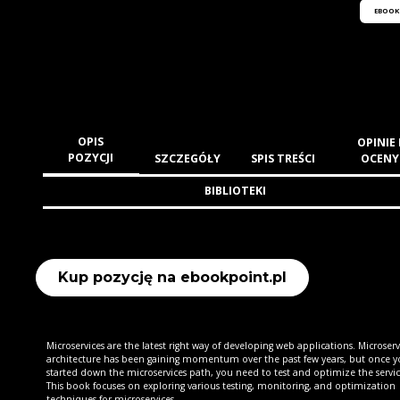
EBOOK
OPIS
OPINIE 
POZYCJI
SZCZEGÓŁY
SPIS TREŚCI
OCENY
BIBLIOTEKI
Kup pozycję na ebookpoint.pl
Microservices are the latest right way of developing web applications. Microserv
architecture has been gaining momentum over the past few years, but once y
started down the microservices path, you need to test and optimize the servic
This book focuses on exploring various testing, monitoring, and optimization
techniques for microservices.