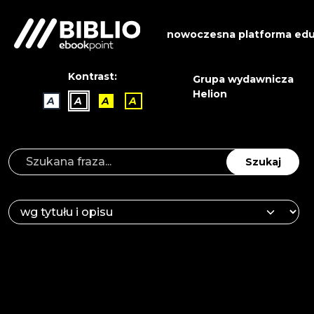
nowoczesna platforma edu
Kontrast:
Grupa wydawnicza
Helion
A
A
A
A
Szukaj