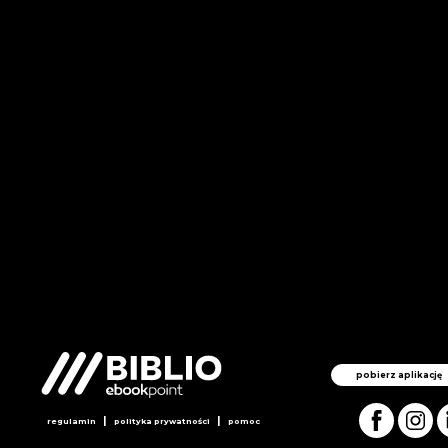
pobierz aplikację
|
|
regulamin
polityka prywatności
pomoc