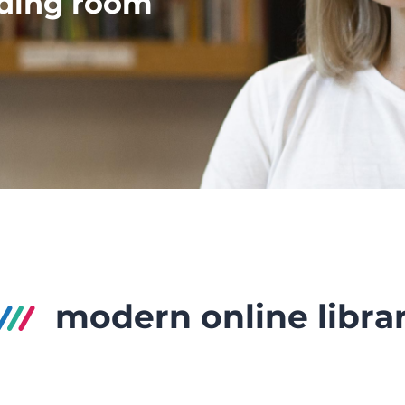
ading room
modern online libra