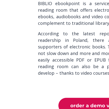
BIBLIO ebookpoint is a servic
reading room that offers electro
ebooks, audiobooks and video co
complement to traditional library 
According to the latest rep
readership in Poland, ther
supporters of electronic books. T
not slow down and more and more
easily accessible PDF or EPUB 
reading room can also be a pl
develop – thanks to video course
order a demo v