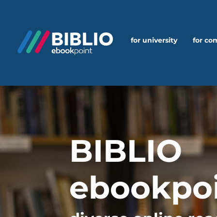
for university
for c
BIBLIO
ebookpo